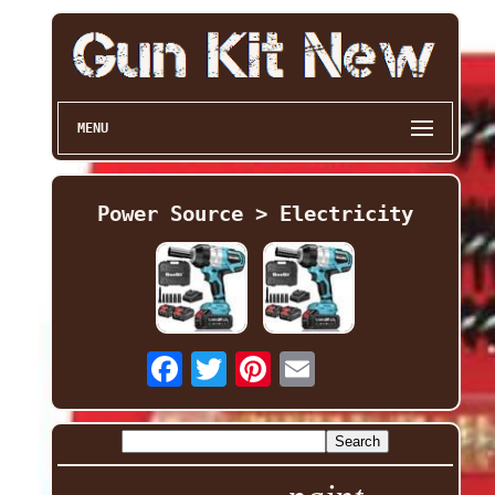
MENU
Power Source > Electricity