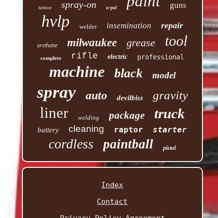
paint
spray-on
guns
tattoo
u-pol
hvlp
repair
insemination
welder
tool
milwaukee
grease
urethane
rifle
electric
professional
complete
machine
black
model
spray
gravity
auto
devilbiss
liner
truck
package
welding
cleaning
raptor
starter
battery
cordless
paintball
pistol
Index
Contact