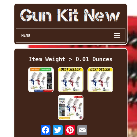
MENU
Item Weight > 0.01 Ounces