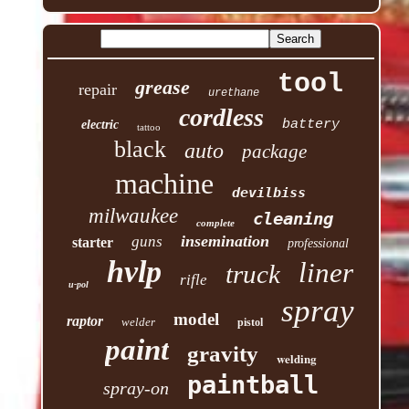
tool
grease
repair
urethane
cordless
battery
electric
tattoo
black
auto
package
machine
devilbiss
milwaukee
cleaning
complete
insemination
guns
starter
professional
hvlp
liner
truck
rifle
u-pol
spray
model
raptor
welder
pistol
paint
gravity
welding
paintball
spray-on