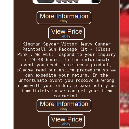
Kingman Spyder Victor Heavy Gunner
Paintball Gun Package Kit - (Gloss
Pink). We will respond to your inquiry
in 24-48 hours. In the unfortunate
event you need to return a product,
please read our entire procedure so we
can expedite your return. In the
unfortunate event you receive a wrong
item with your order, please notify us
immediately so we can get your item
corrected.