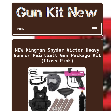
MENU
NEW Kingman Spyder Victor Heavy
Gunner Paintball Gun Package Kit
(Gloss Pink)