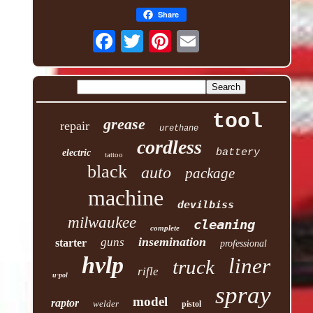
Share
tool
grease
repair
urethane
cordless
battery
electric
tattoo
black
auto
package
machine
devilbiss
milwaukee
cleaning
complete
insemination
guns
starter
professional
hvlp
liner
truck
rifle
u-pol
spray
model
raptor
welder
pistol