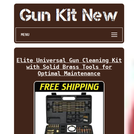
MENU
Elite Universal Gun Cleaning Kit
with Solid Brass Tools for
Optimal Maintenance