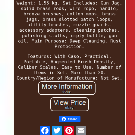
Weight: 1.55 kg. Set Includes: Gun Jag,
solid brass rods, wire rope, handle,
bronze brushes, cotton mops, brass
jags, brass slotted patch loops,
utility brushes, muzzle guards,
accessory adapters, cleaning patches,
polishing cloths, empty bottle, gun
oil. Main Purpose: Deep Cleaning, Rust
Protection.
Features: With Case, Practical,
Portable, Augmented Brush Density,
Caliber Scales, Easy to Use. Number of
Items in Set: More Than 20.
Country/Region of Manufacture: Not Set.
Share