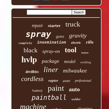
truck
repair
starter
spray
gravity
guns
rifle
insemination
electric
complete
tool
black
spray-on
tattoo
hvlp
package
model
welding
liner
milwaukee
devilbiss
cordless
raptor
professional
pistol
paint
auto
battery
paintball
welder
machine
cleaning