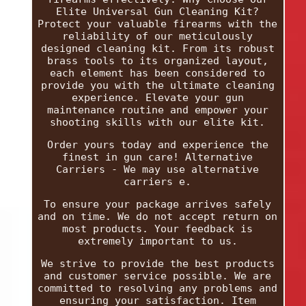
Elite Universal Gun Cleaning Kit?
Protect your valuable firearms with the
reliability of our meticulously
designed cleaning kit. From its robust
brass tools to its organized layout,
each element has been considered to
provide you with the ultimate cleaning
experience. Elevate your gun
maintenance routine and empower your
shooting skills with our elite kit.
Order yours today and experience the
finest in gun care! Alternative
Carriers - We may use alternative
carriers e.
To ensure your package arrives safely
and on time. We do not accept return on
most products. Your feedback is
extremely important to us.
We strive to provide the best products
and customer service possible. We are
committed to resolving any problems and
ensuring your satisfaction. Item