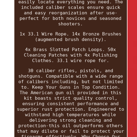
easily locate everything you need. The
included caliber scales ensure quick
and easy reorganization after use-
perfect for both novices and seasoned
shooters.
1x 33.1 Wire Rope. 14x Bronze Brushes
(augmented brush density).
4x Brass Slotted Patch Loops. 50x
Cleaning Patches with 4x Polishing
Clothes. 33.1 wire rope for.
30 caliber rifles, pistols, and
shotguns. Compatible with a wide range
of calibers including, but not limited
to. Keep Your Guns in Top Condition.
The American gun oil provided in this
kit boasts strict quality control,
ensuring consistent performance and
superior rust protection. Engineered to
withstand high temperatures while
delivering strong cleaning and
protection-this oil outperforms others
that may dilute or fail to protect your
firearms effectively. Why Choose Our