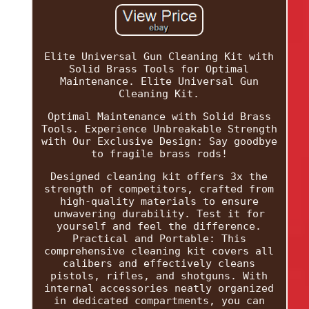
Elite Universal Gun Cleaning Kit with
Solid Brass Tools for Optimal
Maintenance. Elite Universal Gun
Cleaning Kit.
Optimal Maintenance with Solid Brass
Tools. Experience Unbreakable Strength
with Our Exclusive Design: Say goodbye
to fragile brass rods!
Designed cleaning kit offers 3x the
strength of competitors, crafted from
high-quality materials to ensure
unwavering durability. Test it for
yourself and feel the difference.
Practical and Portable: This
comprehensive cleaning kit covers all
calibers and effectively cleans
pistols, rifles, and shotguns. With
internal accessories neatly organized
in dedicated compartments, you can