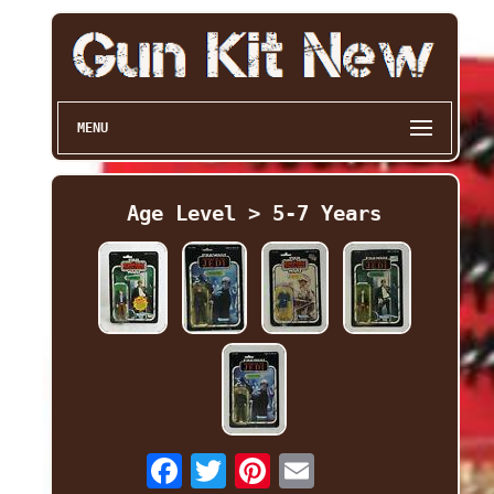
MENU
Age Level > 5-7 Years