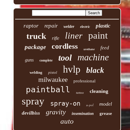
raptor
repair
plastic
welder
electric
paint
liner
truck
rifle
cordless
package
feed
urethane
machine
tool
guns
complete
hvlp
black
welding
pistol
milwaukee
professional
paintball
cleaning
tattoo
spray
spray-on
model
u-pol
gravity
devilbiss
grease
insemination
auto