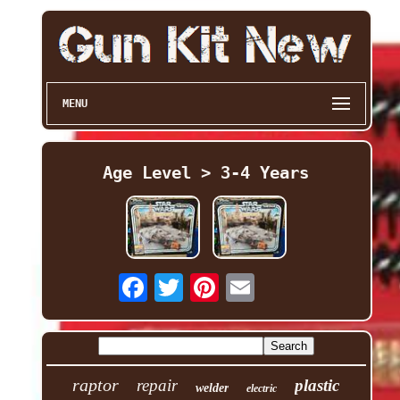
MENU
Age Level > 3-4 Years
raptor
repair
plastic
welder
electric