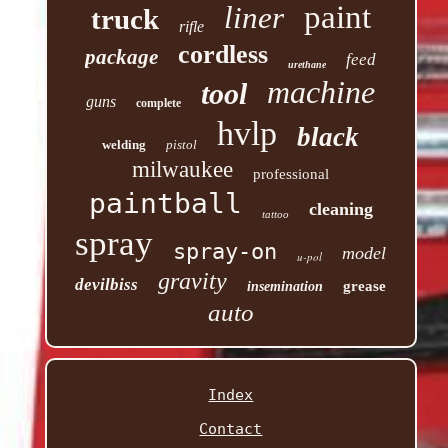
paint
liner
truck
rifle
cordless
package
feed
urethane
machine
tool
guns
complete
hvlp
black
welding
pistol
milwaukee
professional
paintball
cleaning
tattoo
spray
spray-on
model
u-pol
gravity
devilbiss
grease
insemination
auto
Index
Contact