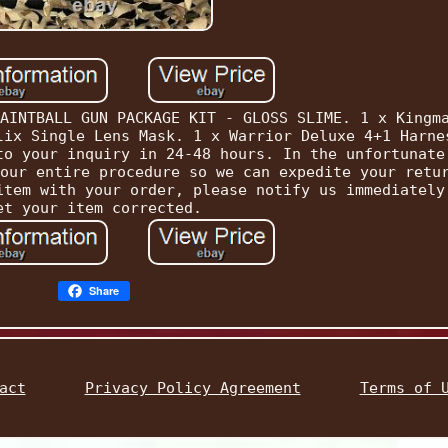
AINTBALL GUN PACKAGE KIT - GLOSS SLIME. 1 x Kingm
lix Single Lens Mask. 1 x Warrior Deluxe 4+1 Harne
to your inquiry in 24-48 hours. In the unfortunate
our entire procedure so we can expedite your retu
item with your order, please notify us immediately
et your item corrected.
Share
act
Privacy Policy Agreement
Terms of 