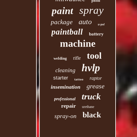
pistol
spray
paint
auto
package
u-pol
paintball
battery
machine
tool
rifle
welding
hvlp
cleaning
starter
raptor
tattoo
grease
insemination
truck
professional
repair
urethane
black
spray-on