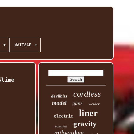
WATTAGE
Slime
cordless
devilbiss
model
guns
welder
liner
electric
gravity
complete
milwaukee