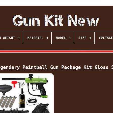
M WEIGHT
MATERIAL
MODEL
SIZE
VOLTAGE
egendary Paintball Gun Package Kit Gloss 