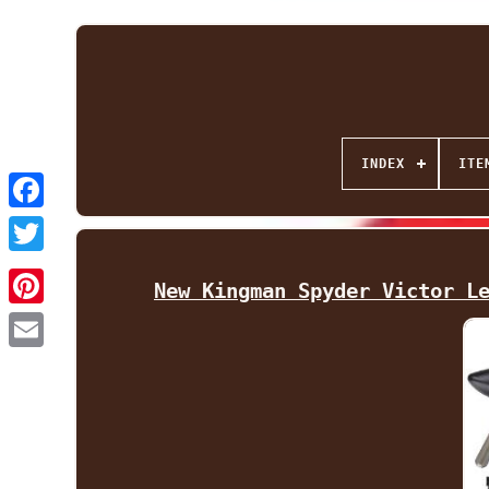
INDEX
ITE
Facebook
Twitter
New Kingman Spyder Victor L