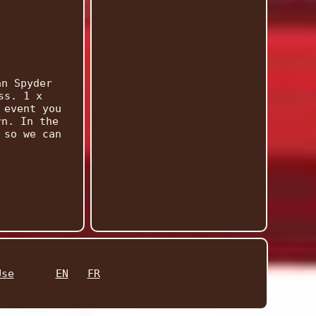
an Spyder
ss. 1 x
 event you
rn. In the
 so we can
Use
EN
FR