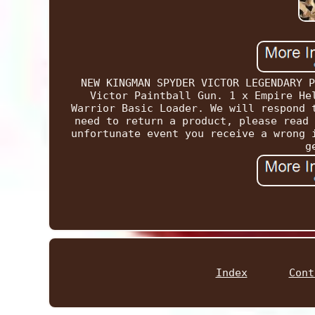
NEW KINGMAN SPYDER VICTOR LEGENDARY P
Victor Paintball Gun. 1 x Empire He
Warrior Basic Loader. We will respond 
need to return a product, please read 
unfortunate event you receive a wrong 
g
Index
Cont