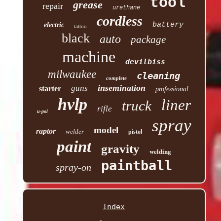
tool
grease
repair
urethane
cordless
battery
electric
tattoo
black
auto
package
machine
devilbiss
milwaukee
cleaning
complete
insemination
guns
starter
professional
hvlp
liner
truck
rifle
u-pol
spray
model
raptor
welder
pistol
paint
gravity
welding
paintball
spray-on
Index