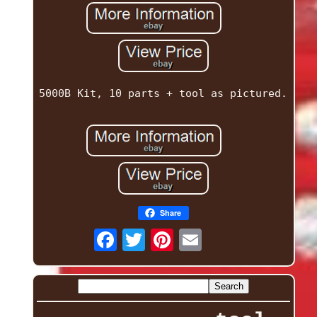
5000B Kit, 10 parts + tool as pictured.
Share