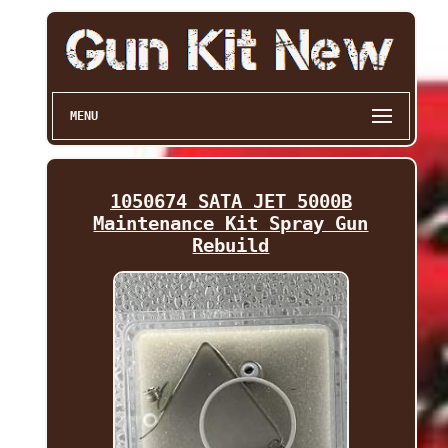
MENU
1050674 SATA JET 5000B
Maintenance Kit Spray Gun
Rebuild