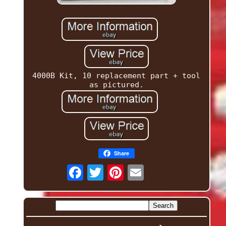
4000B Kit, 10 replacement part + tool
as pictured.
Share