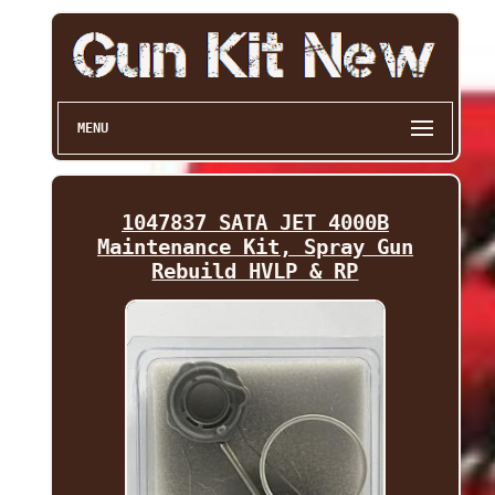
MENU
1047837 SATA JET 4000B
Maintenance Kit, Spray Gun
Rebuild HVLP & RP