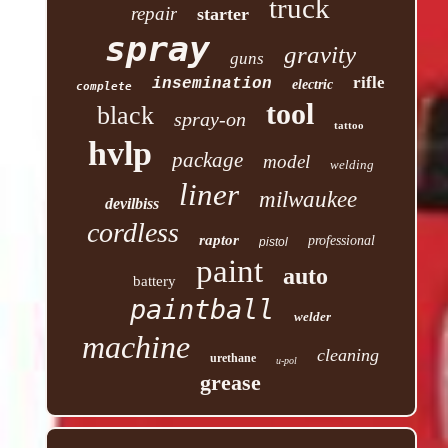
truck
repair
starter
spray
gravity
guns
rifle
insemination
electric
complete
tool
black
spray-on
tattoo
hvlp
package
model
welding
liner
milwaukee
devilbiss
cordless
raptor
professional
pistol
paint
auto
battery
paintball
welder
machine
cleaning
urethane
u-pol
grease