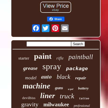
Share
paint
paintball
starter
rifle
spray
grease
package
auto
black
model
repair
machine
guns
battery
u-pol
liner
truck
devilbiss
tattoo
gravity
milwaukee
professional