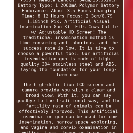
Battery Type: 1 2000mA Polymer Battery
Endurance: About 3.5 Hours Charging
Time: 8-12 Hours Focus: 2-3cm/0.79-
1.18inch Pix. Artificial Visual
Insemination Gun Kit Fits Cows Cattle
w/ Adjustable HD Screen! The
traditional insemination method is
time-consuming and laborious, and the
success rate is low. It is time to
choose a powerful tool. Our artificial
insemination gun is made of high-
quality 304 stainless steel and ABS,
laying the foundation for your long-
term use.
The high-definition LCD screen and
camera provide you with a clear and
broad view. With it, you can say
goodbye to the traditional way, and the
fertility rate of animals can be
effectively improved. This artificial
insemination gun can be used for cow
insemination, narrow space exploring,
and vagina and cervix examination in
families, farms, breeding bases, zoos,