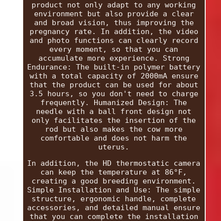
product not only adapt to any working
environment but also provide a clear
and broad vision, thus improving the
pregnancy rate. In addition, the video
and photo functions can clearly record
every moment, so that you can
accumulate more experience. Strong
Endurance: The built-in polymer battery
with a total capacity of 2000mA ensure
that the product can be used for about
3.5 hours, so you don't need to charge
frequently. Humanized Design: The
needle with a ball front design not
only facilitates the insertion of the
rod but also makes the cow more
comfortable and does not harm the
uterus.
In addition, the HD thermostatic camera
can keep the temperature at 86°F,
creating a good breeding environment.
Simple Installation and Use: The simple
structure, ergonomic handle, complete
accessories, and detailed manual ensure
that you can complete the installation