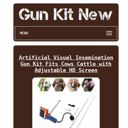
MENU
Artificial Visual Insemination
Gun Kit Fits Cows Cattle with
Adjustable HD Screen