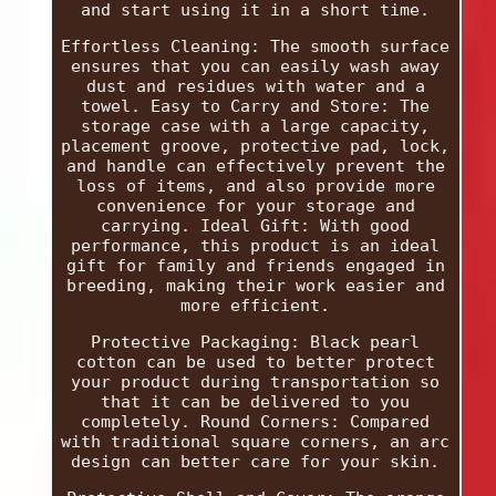
and start using it in a short time.
Effortless Cleaning: The smooth surface
ensures that you can easily wash away
dust and residues with water and a
towel. Easy to Carry and Store: The
storage case with a large capacity,
placement groove, protective pad, lock,
and handle can effectively prevent the
loss of items, and also provide more
convenience for your storage and
carrying. Ideal Gift: With good
performance, this product is an ideal
gift for family and friends engaged in
breeding, making their work easier and
more efficient.
Protective Packaging: Black pearl
cotton can be used to better protect
your product during transportation so
that it can be delivered to you
completely. Round Corners: Compared
with traditional square corners, an arc
design can better care for your skin.