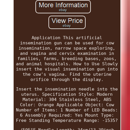
Application This artificial
insemination gun can be used for cow
insemination, narrow space exploring,
and vagina and cervix examination in
families, farms, breeding bases, zoos,
and animal hospitals. How to Use Slowly
insert the visual insemination gun into
the cow's vagina. Find the uterine
orifice through the display.
Insert the insemination needle into the
uterus. Specification Style: Modern
Material: 304 Stainless Steel, ABS
Color: Orange Applicable Object: Cow
Number of Items: 1 Number of LED Beads:
6 Assembly Required: Yes Mount Type:
Free Standing Temperature Range: -1535?
/595°F Needle Length: 34cm/13.39inch