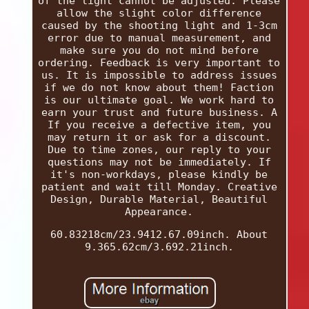
of the light cannot be adjusted. Please
allow the slight color difference
caused by the shooting light and 1-3cm
error due to manual measurement, and
make sure you do not mind before
ordering. Feedback is very important to
us. It is impossible to address issues
if we do not know about them! Faction
is our ultimate goal. We work hard to
earn your trust and future business. A
If you receive a defective item, you
may return it or ask for a discount.
Due to time zones, our reply to your
questions may not be immediately. If
it's non-workdays, please kindly be
patient and wait till Monday. Creative
Design, Durable Material, Beautiful
Appearance.
60.83218cm/23.9412.67.09inch. About
9.365.62cm/3.692.21inch.