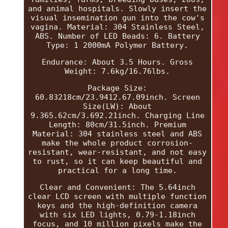
and animal hospitals. Slowly insert the
visual insemination gun into the cow's
vagina. Material: 304 Stainless Steel,
ABS. Number of LED Beads: 6. Battery
Type: 1 2000mA Polymer Battery.
Endurance: About 3.5 Hours. Gross
Weight: 7.6kg/16.76lbs.
Package Size:
60.83218cm/23.9412.67.09inch. Screen
Size(LW): About
9.365.62cm/3.692.21inch. Charging Line
Length: 80cm/31.5inch. Premium
Material: 304 stainless steel and ABS
make the whole product corrosion-
resistant, wear-resistant, and not easy
to rust, so it can keep beautiful and
practical for a long time.
Clear and Convenient: The 5.64inch
clear LCD screen with multiple function
keys and the high-definition camera
with six LED lights, 0.79-1.18inch
focus, and 10 million pixels make the