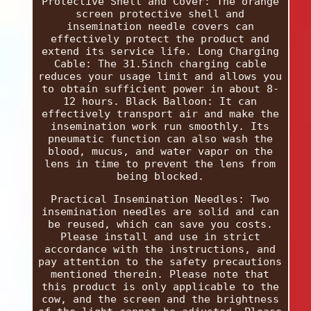
Protective Shell and Cover: The orange
screen protective shell and
insemination needle covers can
effectively protect the product and
extend its service life. Long Charging
Cable: The 31.5inch charging cable
reduces your usage limit and allows you
to obtain sufficient power in about 8-
12 hours. Black Balloon: It can
effectively transport air and make the
insemination work run smoothly. Its
pneumatic function can also wash the
blood, mucus, and water vapor on the
lens in time to prevent the lens from
being blocked.
Practical Insemination Needles: Two
insemination needles are solid and can
be reused, which can save you costs.
Please install and use in strict
accordance with the instructions, and
pay attention to the safety precautions
mentioned therein. Please note that
this product is only applicable to the
cow, and the screen and the brightness