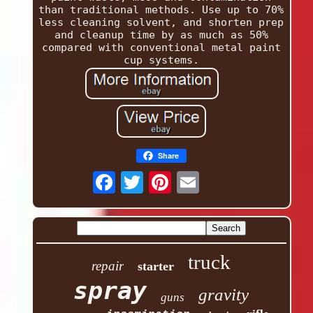
than traditional methods. Use up to 70%
less cleaning solvent, and shorten prep
and cleanup time by as much as 50%
compared with conventional metal paint
cup systems.
Share
truck
repair
starter
spray
gravity
guns