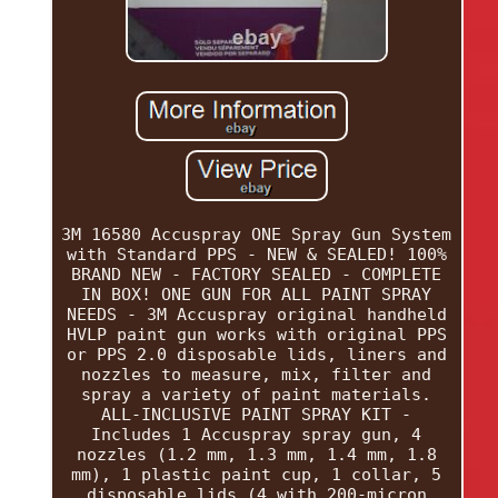
3M 16580 Accuspray ONE Spray Gun System
with Standard PPS - NEW & SEALED! 100%
BRAND NEW - FACTORY SEALED - COMPLETE
IN BOX! ONE GUN FOR ALL PAINT SPRAY
NEEDS - 3M Accuspray original handheld
HVLP paint gun works with original PPS
or PPS 2.0 disposable lids, liners and
nozzles to measure, mix, filter and
spray a variety of paint materials.
ALL-INCLUSIVE PAINT SPRAY KIT -
Includes 1 Accuspray spray gun, 4
nozzles (1.2 mm, 1.3 mm, 1.4 mm, 1.8
mm), 1 plastic paint cup, 1 collar, 5
disposable lids (4 with 200-micron