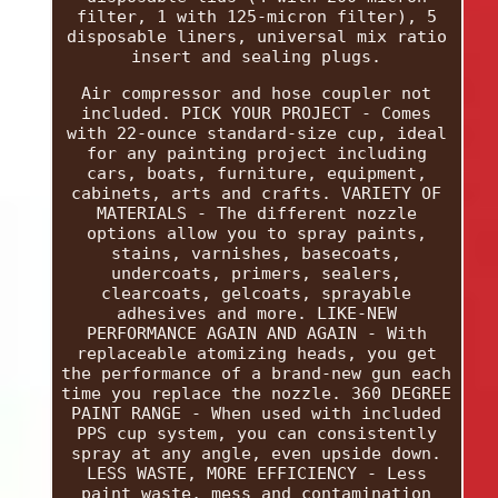
filter, 1 with 125-micron filter), 5
disposable liners, universal mix ratio
insert and sealing plugs.
Air compressor and hose coupler not
included. PICK YOUR PROJECT - Comes
with 22-ounce standard-size cup, ideal
for any painting project including
cars, boats, furniture, equipment,
cabinets, arts and crafts. VARIETY OF
MATERIALS - The different nozzle
options allow you to spray paints,
stains, varnishes, basecoats,
undercoats, primers, sealers,
clearcoats, gelcoats, sprayable
adhesives and more. LIKE-NEW
PERFORMANCE AGAIN AND AGAIN - With
replaceable atomizing heads, you get
the performance of a brand-new gun each
time you replace the nozzle. 360 DEGREE
PAINT RANGE - When used with included
PPS cup system, you can consistently
spray at any angle, even upside down.
LESS WASTE, MORE EFFICIENCY - Less
paint waste, mess and contamination