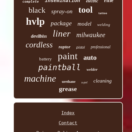
rifle
insemination
electric
complete
tool
black
spray-on
tattoo
hvlp
package
model
welding
liner
milwaukee
devilbiss
cordless
raptor
professional
pistol
paint
auto
battery
paintball
welder
machine
cleaning
urethane
u-pol
grease
Index
Contact