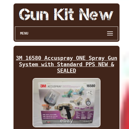
MENU
3M 16580 Accuspray ONE Spray Gun
System with Standard PPS NEW &
SEALED