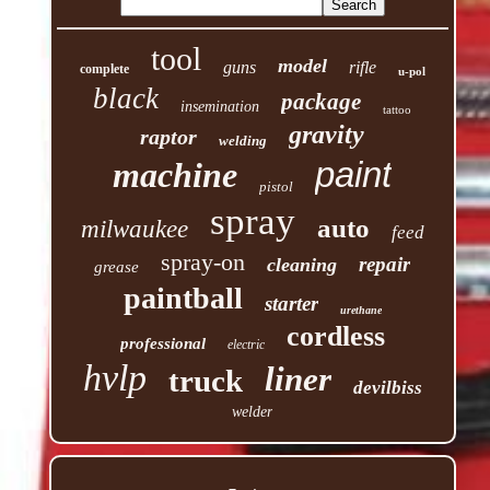
tool
model
guns
rifle
complete
u-pol
black
package
insemination
tattoo
gravity
raptor
welding
paint
machine
pistol
spray
auto
milwaukee
feed
spray-on
repair
cleaning
grease
paintball
starter
urethane
cordless
professional
electric
hvlp
liner
truck
devilbiss
welder