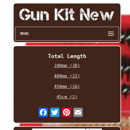
MENU
Total Length
340mm (38)
400mm (22)
450mm (16)
45cm (2)