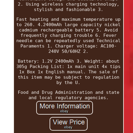
2. Using wireless charging technology,
stylish and fashionable 3.
Fast heating and maximum temperature up
to 260. 4.2400mAh large capacity nickel
cadmium rechargeable battery 5. Avoid
frequently charging trouble 6. Fever
needle can be repeatedly used Technical
Paraments 1. Charger voltage: AC100-
240V 50/60HZ 2.
Battery: 1.2V 2400mAh 3. Weight: about
305g Packing List: 1x main unit 4x tips
1x Box 1x English manual. The sale of
this item may be subject to regulation
by the U.
Food and Drug Administration and state
and local regulatory agencies.