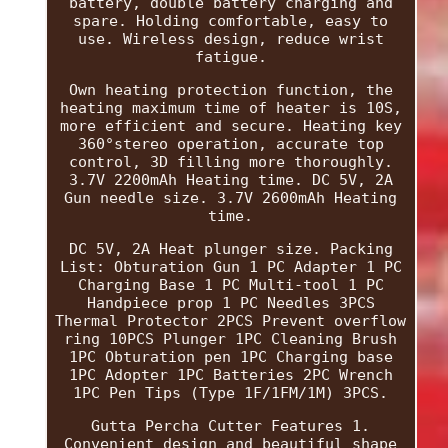
battery, double battery charging and
spare. Holding comfortable, easy to
use. Wireless design, reduce wrist
fatigue.
Own heating protection function, the
heating maximum time of heater is 10S,
more efficient and secure. Heating key
360°stereo operation, accurate top
control, 3D filling more thoroughly.
3.7V 2200mAh Heating time. DC 5V, 2A
Gun needle size. 3.7V 2600mAh Heating
time.
DC 5V, 2A Heat plunger size. Packing
List: Obturation Gun 1 PC Adapter 1 PC
Charging Base 1 PC Multi-tool 1 PC
Handpiece prop 1 PC Needles 3PCS
Thermal Protector 2PCS Prevent overflow
ring 10PCS Plunger 1PC Cleaning Brush
1PC Obturation pen 1PC Charging base
1PC Adopter 1PC Batteries 2PC Wrench
1PC Pen Tips (Type 1F/1FM/1M) 3PCS.
Gutta Percha Cutter Features 1.
Convenient design and beautiful shape