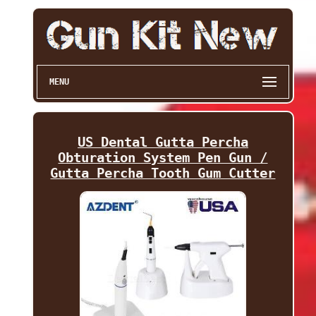
MENU
US Dental Gutta Percha
Obturation System Pen Gun /
Gutta Percha Tooth Gum Cutter