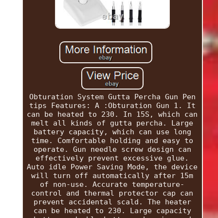
Obturation System Gutta Percha Gun Pen
tips Features: A :Obturation Gun 1. It
can be heated to 230. In 15S, which can
melt all kinds of gutta percha. Large
battery capacity, which can use long
time. Comfortable holding and easy to
operate. Gun needle screw design can
effectively prevent excessive glue.
Auto idle Power Saving Mode, the device
will turn off automatically after 15m
of non-use. Accurate temperature-
control and thermal protector cap can
prevent accidental scald. The heater
can be heated to 230. Large capacity