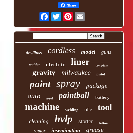
Share
cordless
model
guns
devilbiss
liner
welder
electric
complete
gravity
milwaukee
pistol
spray
paint
package
paintball
auto
battery
u-pol
machine
tool
rifle
welding
hvlp
cleaning
starter
tattoo
grease
insemination
raptor