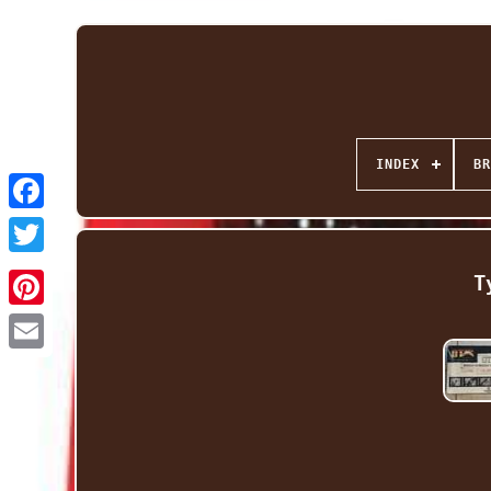
INDEX
BR
Facebook
Twitter
T