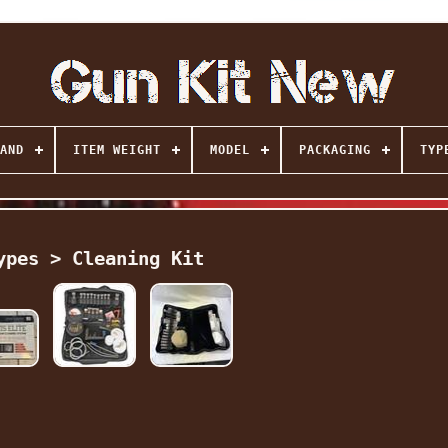
AND
ITEM WEIGHT
MODEL
PACKAGING
TYP
ypes > Cleaning Kit