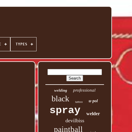
E
TYPES
professional
welding
black
u-pol
tattoo
spray
welder
devilbiss
paintball