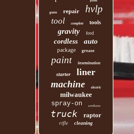
pistol
hvlp
repair
guns
tool
tools
complete
gravity
feed
auto
cordless
package
grease
paint
insemination
liner
starter
machine
electric
milwaukee
spray-on
urethane
truck
raptor
rifle
cleaning