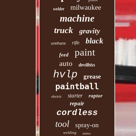
milwaukee
welder
machine
truck
gravity
black
rifle
urethane
paint
feed
auto
devilbiss
hvlp
grease
paintball
starter
raptor
electric
repair
cordless
tool
spray-on
welding
tattoo