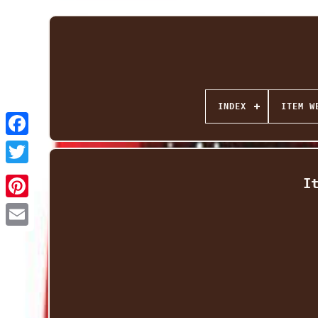
INDEX
ITEM W
Facebook
Twitter
I