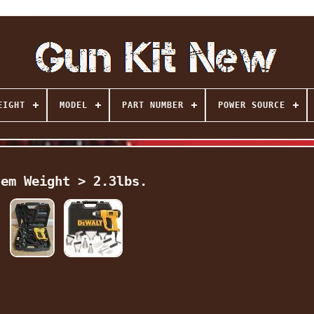
EIGHT
MODEL
PART NUMBER
POWER SOURCE
tem Weight > 2.3lbs.