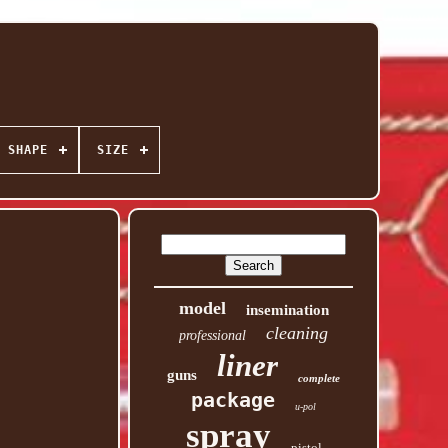
SHAPE
SIZE
model
insemination
cleaning
professional
liner
guns
complete
package
u-pol
spray
pistol