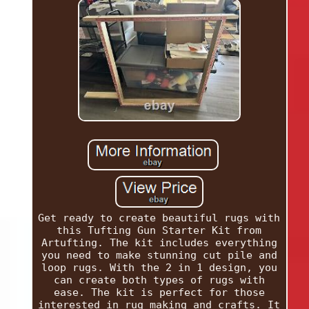
Get ready to create beautiful rugs with
this Tufting Gun Starter Kit from
Artufting. The kit includes everything
you need to make stunning cut pile and
loop rugs. With the 2 in 1 design, you
can create both types of rugs with
ease. The kit is perfect for those
interested in rug making and crafts. It