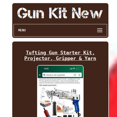
MENU
Tufting Gun Starter Kit,
Projector, Gripper & Yarn