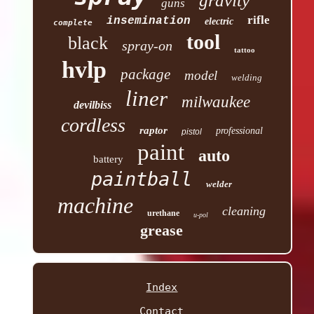
gravity
guns
rifle
insemination
electric
complete
tool
black
spray-on
tattoo
hvlp
package
model
welding
liner
milwaukee
devilbiss
cordless
raptor
professional
pistol
paint
auto
battery
paintball
welder
machine
cleaning
urethane
u-pol
grease
Index
Contact