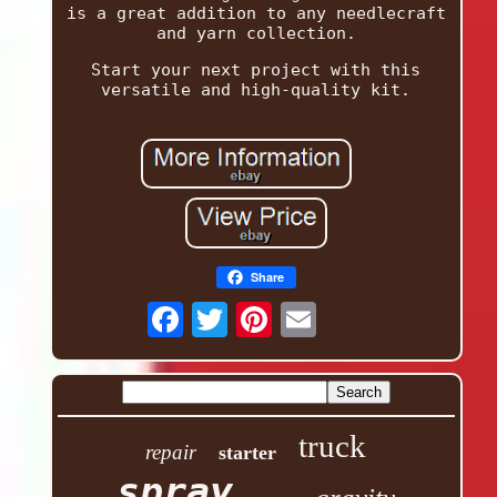
is a great addition to any needlecraft
and yarn collection.
Start your next project with this
versatile and high-quality kit.
Share
truck
repair
starter
spray