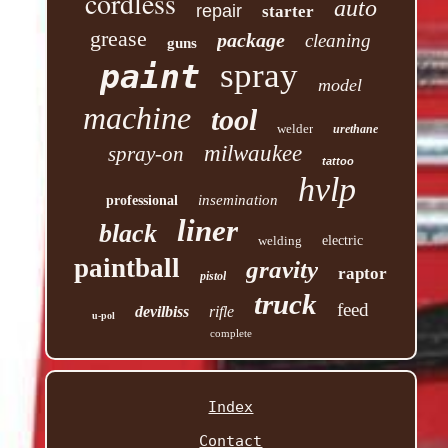
cordless
auto
repair
starter
grease
package
cleaning
guns
spray
paint
model
machine
tool
welder
urethane
milwaukee
spray-on
tattoo
hvlp
insemination
professional
liner
black
welding
electric
paintball
gravity
raptor
pistol
truck
feed
devilbiss
rifle
u-pol
complete
Index
Contact