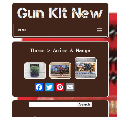
MENU
Theme > Anime & Manga