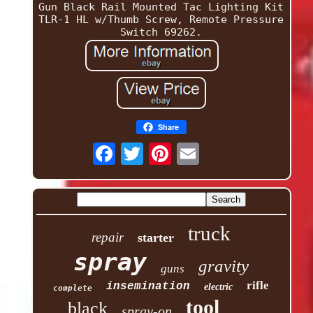
Gun Black Rail Mounted Tac Lighting Kit
TLR-1 HL w/Thumb Screw, Remote Pressure
Switch 69262.
Share
truck
repair
starter
spray
gravity
guns
rifle
insemination
electric
complete
tool
black
spray-on