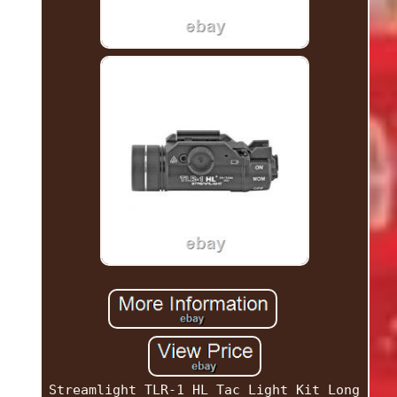
Streamlight TLR-1 HL Tac Light Kit Long