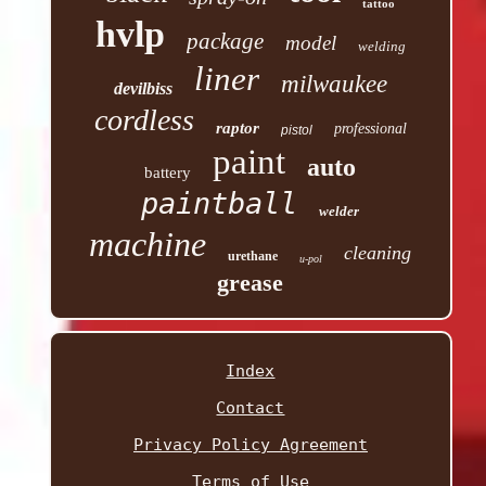
tattoo
hvlp
package
model
welding
liner
milwaukee
devilbiss
cordless
raptor
professional
pistol
paint
auto
battery
paintball
welder
machine
cleaning
urethane
u-pol
grease
Index
Contact
Privacy Policy Agreement
Terms of Use