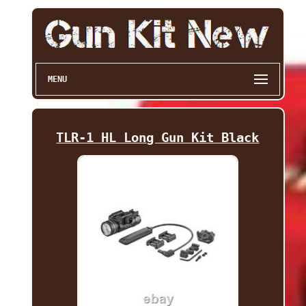
MENU
TLR-1 HL Long Gun Kit Black