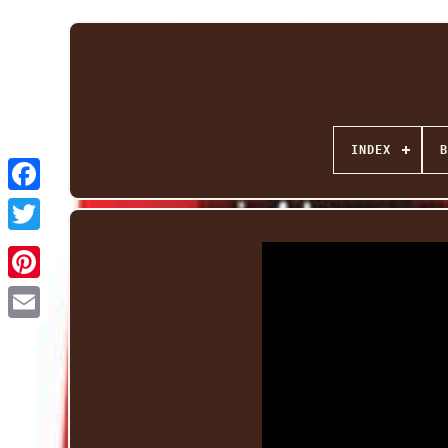
INDEX
B
Facebook
Twitter