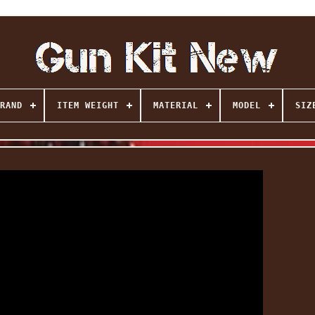
RAND
ITEM WEIGHT
MATERIAL
MODEL
SIZ