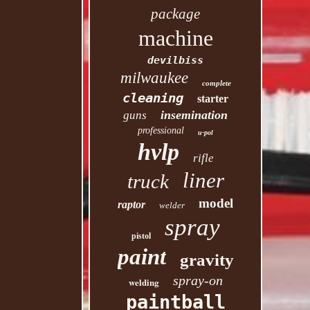
package
machine
devilbiss
milwaukee
complete
cleaning
starter
insemination
guns
professional
u-pol
hvlp
rifle
liner
truck
model
raptor
welder
spray
pistol
paint
gravity
spray-on
welding
paintball