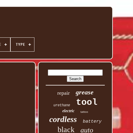
E
TYPE
grease
repair
tool
urethane
electric
tattoo
cordless
battery
black
auto