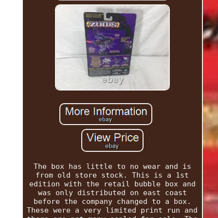
The box has little to no wear and is
from old store stock. This is a 1st
edition with the retail bubble box and
was only distributed on east coast
before the company changed to a box.
These were a very limited print run and