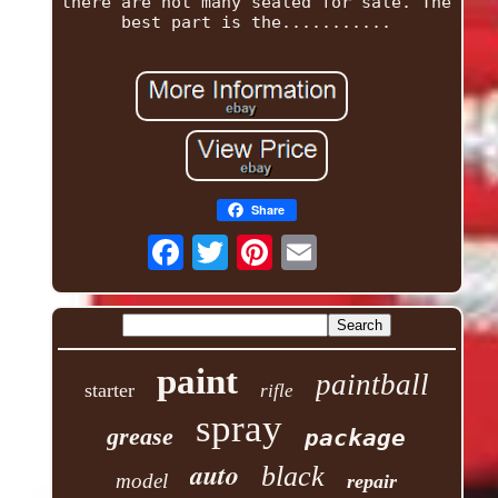
there are not many sealed for sale. The
best part is the...........
Share
paint
paintball
starter
rifle
spray
grease
package
auto
black
model
repair