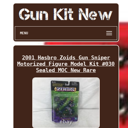
MENU
2001 Hasbro Zoids Gun Sniper
Motorized Figure Model Kit #030
Sealed MOC New Rare