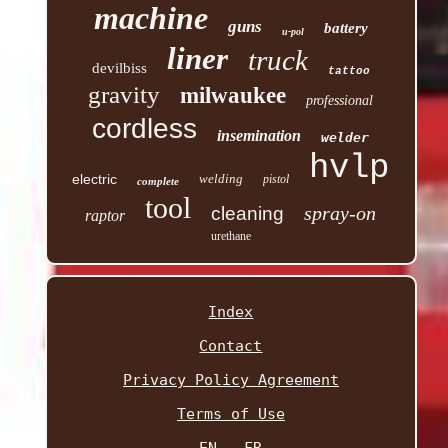
machine
guns
battery
u-pol
liner
truck
devilbiss
tattoo
gravity
milwaukee
professional
cordless
insemination
welder
hvlp
electric
welding
pistol
complete
tool
spray-on
cleaning
raptor
urethane
Index
Contact
Privacy Policy Agreement
Terms of Use
EN
FR