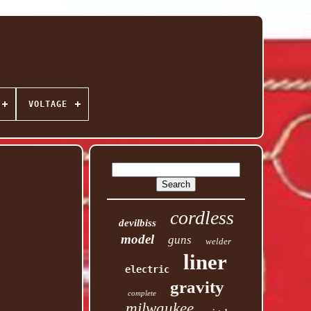
VOLTAGE
cordless
devilbiss
model
guns
welder
liner
electric
gravity
complete
milwaukee