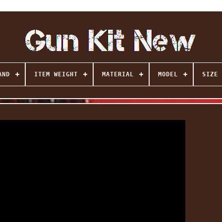
AND
ITEM WEIGHT
MATERIAL
MODEL
SIZE