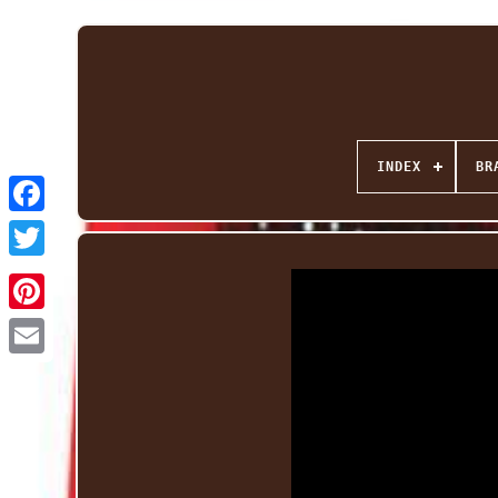
INDEX
BR
Facebook
Twitter