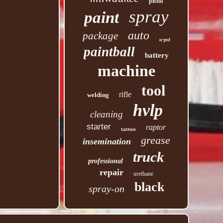
pistol
spray
paint
auto
package
u-pol
paintball
battery
machine
tool
rifle
welding
hvlp
cleaning
starter
raptor
tattoo
grease
insemination
truck
professional
repair
urethane
black
spray-on