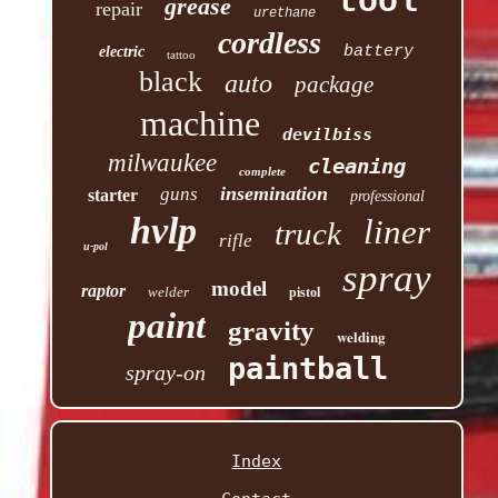
tool
grease
repair
urethane
cordless
battery
electric
tattoo
black
auto
package
machine
devilbiss
milwaukee
cleaning
complete
insemination
guns
starter
professional
hvlp
liner
truck
rifle
u-pol
spray
model
raptor
welder
pistol
paint
gravity
welding
paintball
spray-on
Index