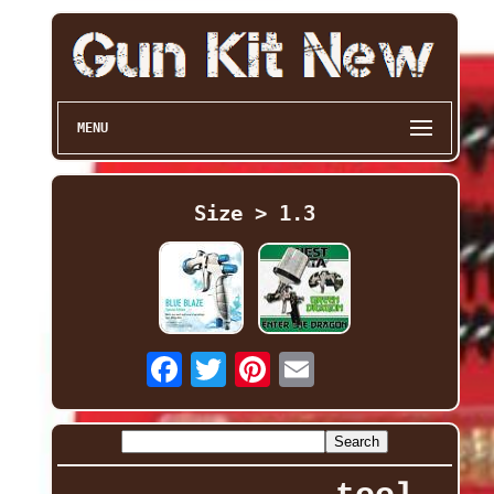
MENU
Size > 1.3