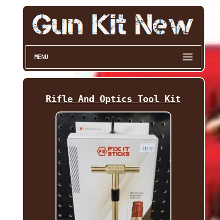
MENU
Rifle And Optics Tool Kit