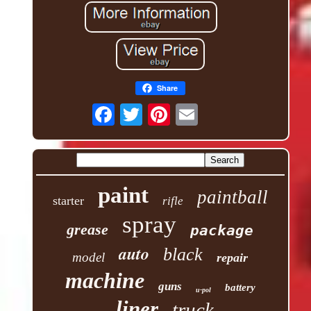
Share
paint
paintball
starter
rifle
spray
grease
package
auto
black
model
repair
machine
guns
battery
u-pol
liner
truck