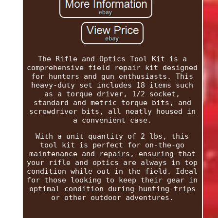
The Rifle and Optics Tool Kit is a
comprehensive field repair kit designed
for hunters and gun enthusiasts. This
heavy-duty set includes 18 items such
as a torque driver, 1/2 socket,
standard and metric torque bits, and
screwdriver bits, all neatly housed in
a convenient case.
With a unit quantity of 2 lbs, this
tool kit is perfect for on-the-go
maintenance and repairs, ensuring that
your rifle and optics are always in top
condition while out in the field. Ideal
for those looking to keep their gear in
optimal condition during hunting trips
or other outdoor adventures.