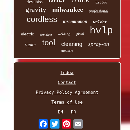
devilbiss
tattoo
gravity
milwaukee
professional
cordless
insemination
welder
hvlp
electric
welding
pistol
complete
tool
spray-on
cleaning
raptor
urethane
Index
Contact
Privacy Policy Agreement
Terms of Use
EN
FR