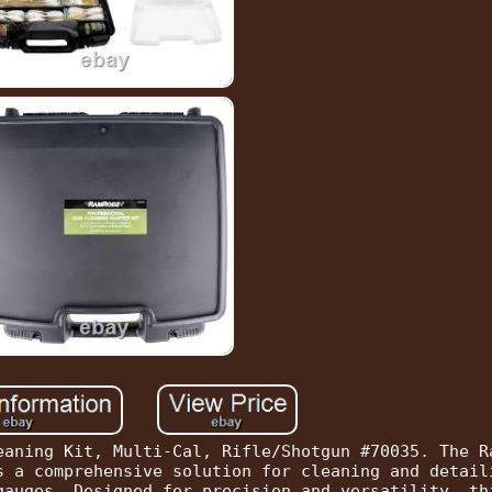
eaning Kit, Multi-Cal, Rifle/Shotgun #70035. The R
s a comprehensive solution for cleaning and detail
gauges. Designed for precision and versatility, th