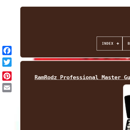
INDEX
B
Facebook
Twitter
RamRodz Professional Master G