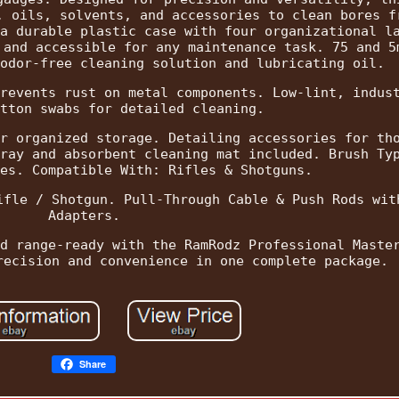
, oils, solvents, and accessories to clean bores f
a durable plastic case with four organizational l
 and accessible for any maintenance task. 75 and 5
odor-free cleaning solution and lubricating oil.
revents rust on metal components. Low-lint, indus
tton swabs for detailed cleaning.
r organized storage. Detailing accessories for th
ray and absorbent cleaning mat included. Brush Ty
es. Compatible With: Rifles & Shotguns.
ifle / Shotgun. Pull-Through Cable & Push Rods wit
Adapters.
d range-ready with the RamRodz Professional Maste
recision and convenience in one complete package.
Share