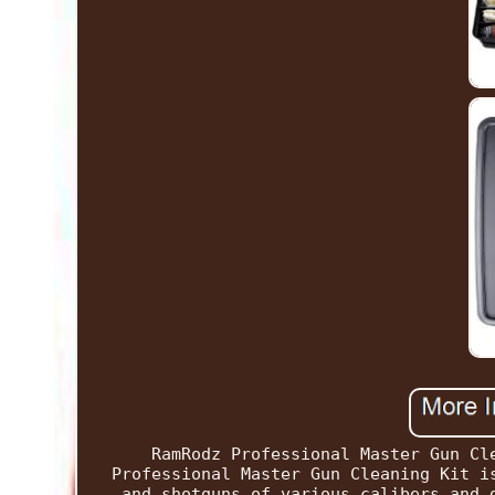
RamRodz Professional Master Gun Cl
Professional Master Gun Cleaning Kit i
and shotguns of various calibers and 