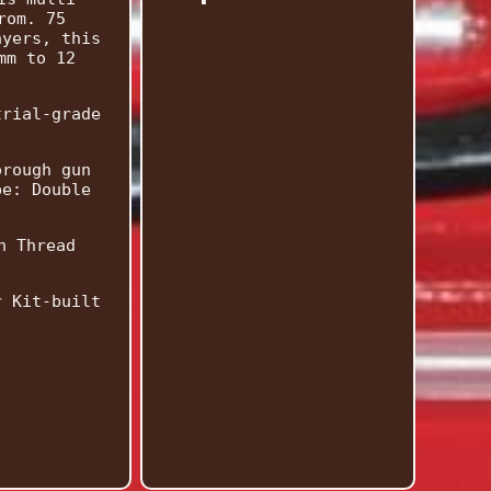
rom. 75
ayers, this
mm to 12
trial-grade
orough gun
pe: Double
h Thread
r Kit-built