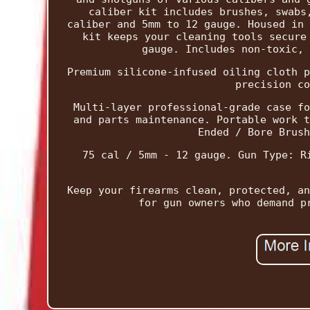
caliber kit includes brushes, swabs
caliber and 5mm to 12 gauge. Housed in 
kit keeps your cleaning tools secure
gauge. Includes non-toxic, 
Premium silicone-infused oiling cloth p
precision co
Multi-layer professional-grade case fo
and parts maintenance. Portable work t
Ended / Bore Brush
75 cal / 5mm - 12 gauge. Gun Type: R
Keep your firearms clean, protected, an
for gun owners who demand p