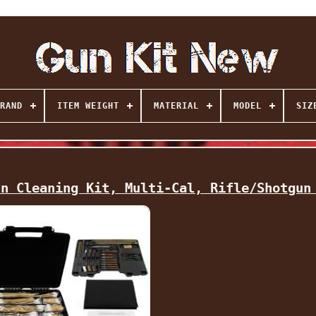
RAND
ITEM WEIGHT
MATERIAL
MODEL
SIZ
un Cleaning Kit, Multi-Cal, Rifle/Shotgun