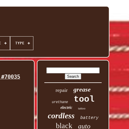
E
TYPE
 #70035
grease
repair
tool
urethane
electric
tattoo
cordless
battery
black
auto