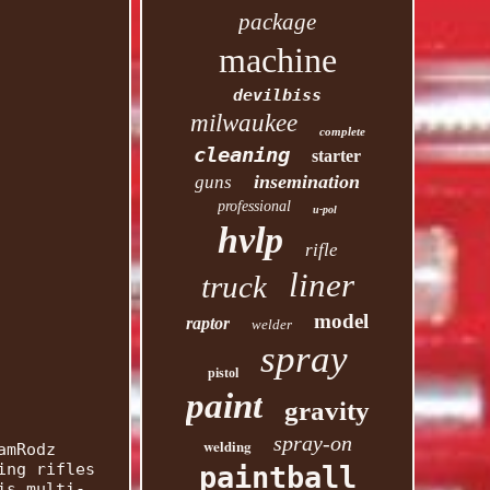
package
machine
devilbiss
milwaukee
complete
cleaning
starter
insemination
guns
professional
u-pol
hvlp
rifle
liner
truck
model
raptor
welder
spray
pistol
paint
gravity
spray-on
welding
amRodz
ing rifles
paintball
is multi-