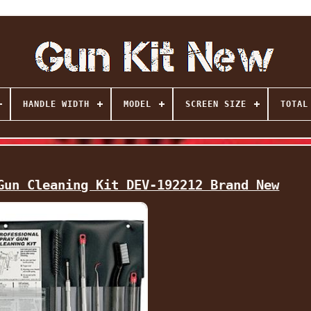
HANDLE WIDTH
MODEL
SCREEN SIZE
TOTAL
Gun Cleaning Kit DEV-192212 Brand New