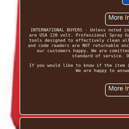
INTERNATIONAL BUYERS - Unless noted in
are USA 120 volt. Professional Spray G
tools designed to effectively clean al
and code readers are NOT returnable onc
our customers happy. We are comitte
standard of service. O
If you would like to know if the item 
We are happy to answ