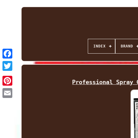
INDEX
BRAND
Facebook
Twitter
Professional Spray 