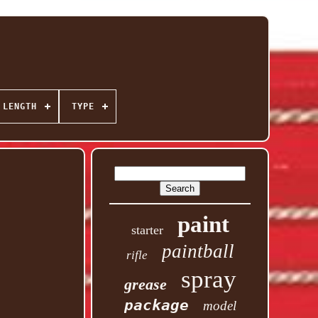
 LENGTH
TYPE
paint
starter
paintball
rifle
spray
grease
package
model