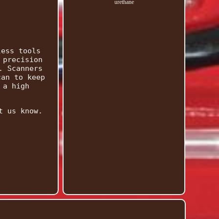
urethane
less tools
 precision
. Scanners
can to keep
 a high
t us know.