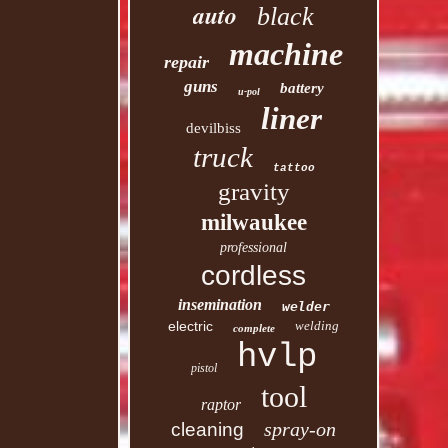
auto
black
machine
repair
guns
battery
u-pol
liner
devilbiss
truck
tattoo
gravity
milwaukee
professional
cordless
insemination
welder
electric
welding
complete
hvlp
pistol
tool
raptor
spray-on
cleaning