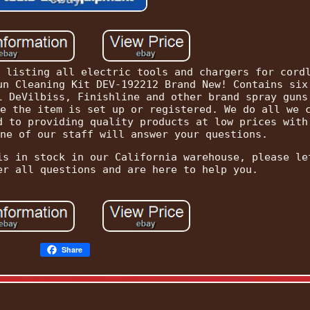
 listing all electric tools and chargers for cord
un Cleaning Kit DEV-192212 Brand New! Contains six
l DeVilbiss, Finishline and other brand spray guns
e the item is set up or registered. We do all we 
d to providing quality products at low prices with
ne of our staff will answer your questions.
is in stock in our California warehouse, please le
er all questions and are here to help you.
Share