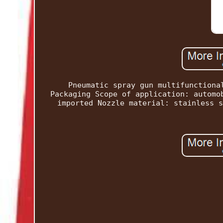
Pneumatic spray gun multifunctiona
Packaging Scope of application: automo
imported Nozzle material: stainless s