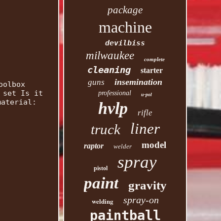
package
machine
devilbiss
milwaukee
complete
cleaning
starter
insemination
guns
oolbox
 set Is it
professional
u-pol
material:
hvlp
rifle
liner
truck
model
raptor
welder
spray
pistol
paint
gravity
spray-on
welding
paintball