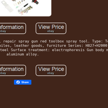
l repair spray gun red toolbox spray tool. Type: T
biles, leather goods, furniture Series: H827+H2000
teel Surface treatment: electrophoresis Gun body 
aluminum alloy.
Share