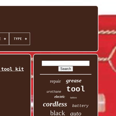
E
TYPE
 tool kit
grease
repair
tool
urethane
electric
tattoo
cordless
battery
black
auto