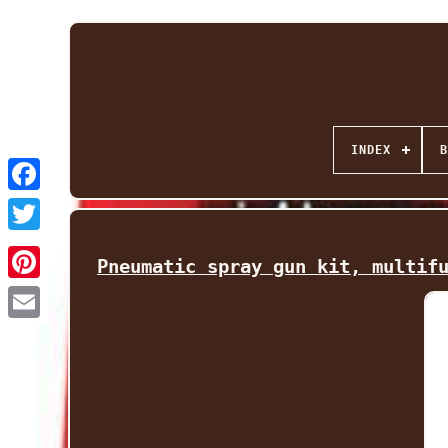
INDEX
B
Facebook
Twitter
Pneumatic spray gun kit, multif