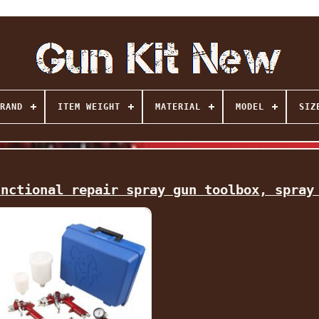
RAND
ITEM WEIGHT
MATERIAL
MODEL
SIZ
unctional repair spray gun toolbox, spray