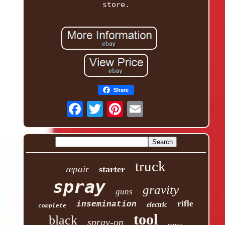
store.
Share
truck
repair
starter
spray
gravity
guns
rifle
insemination
electric
complete
tool
black
spray-on
tattoo