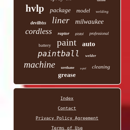
hvlp
package
model
welding
liner
milwaukee
devilbiss
cordless
raptor
professional
pistol
paint
auto
battery
paintball
welder
machine
cleaning
urethane
u-pol
grease
Index
Contact
Privacy Policy Agreement
Terms of Use