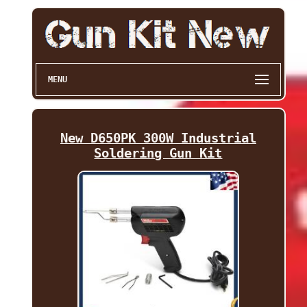
MENU
New D650PK 300W Industrial
Soldering Gun Kit