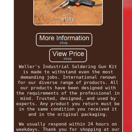
Weller's Industrial Soldering Gun Kit
is made to withstand even the most
demanding jobs. International renown
for our diverse range of products. All
our products have been designed with
the requirements of the professional in
mind. Trusted, designed, and used by
experts. Any product you return must be
in the same condition you received it
and in the original packaging.
We usually respond within 24 hours on
weekdays. Thank you for shopping at our