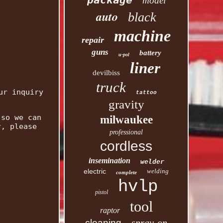
package
model
auto
black
machine
repair
guns
battery
u-pol
liner
devilbiss
truck
ur inquiry
tattoo
gravity
 so we can
milwaukee
r, please
professional
cordless
insemination
welder
electric
welding
complete
hvlp
pistol
tool
raptor
spray-on
cleaning