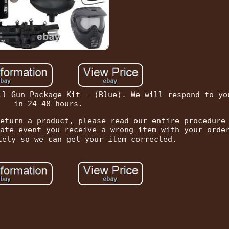
ll Gun Package Kit - (Blue). We will respond to yo
in 24-48 hours.
eturn a product, please read our entire procedure
ate event you receive a wrong item with your orde
tely so we can get your item corrected.