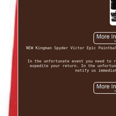
NEW Kingman Spyder Victor Epic Paintba
In the unfortunate event you need to r
expedite your return. In the unfortun
notify us immedia