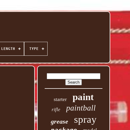
 LENGTH
TYPE
paint
starter
paintball
rifle
spray
grease