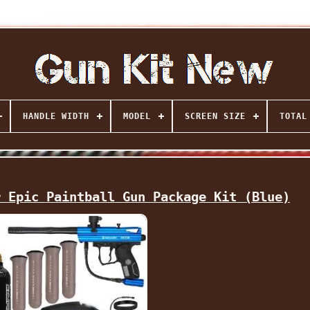
HANDLE WIDTH
MODEL
SCREEN SIZE
TOTAL
r Epic Paintball Gun Package Kit (Blue)