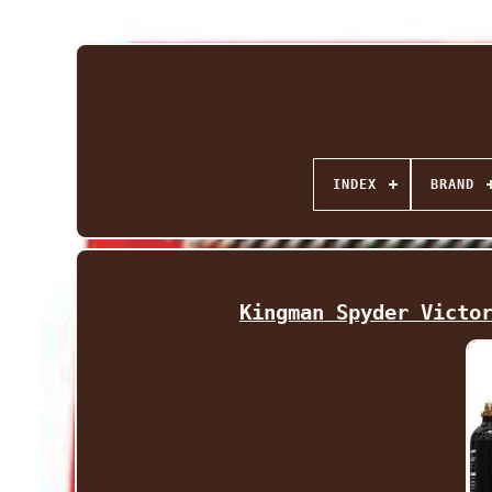
INDEX
BRAND
Kingman Spyder Victo