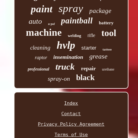
spray
paint
package
paintball
auto
battery
u-pol
machine
tool
rifle
welding
hvlp
cleaning
starter
tattoo
grease
insemination
raptor
truck
repair
professional
urethane
black
spray-on
Index
Contact
Privacy Policy Agreement
Terms of Use