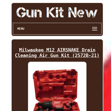
MENU
Milwaukee M12 AIRSNAKE Drain
Cleaning Air Gun Kit (2572B-21)