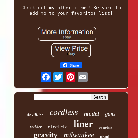
Check out my other items! Be sure to
add me to your favorites list!
Share
cordless
model
guns
devilbiss
liner
welder
electric
complete
gravity
milwaukee
pistol