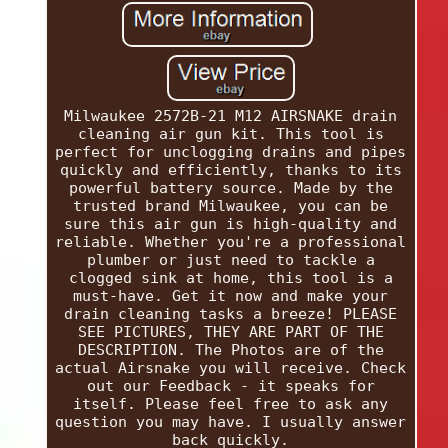
Milwaukee 2572B-21 M12 AIRSNAKE drain
cleaning air gun kit. This tool is
perfect for unclogging drains and pipes
quickly and efficiently, thanks to its
powerful battery source. Made by the
trusted brand Milwaukee, you can be
sure this air gun is high-quality and
reliable. Whether you're a professional
plumber or just need to tackle a
clogged sink at home, this tool is a
must-have. Get it now and make your
drain cleaning tasks a breeze! PLEASE
SEE PICTURES, THEY ARE PART OF THE
DESCRIPTION. The Photos are of the
actual Airsnake you will receive. Check
out our Feedback - it speaks for
itself. Please feel free to ask any
question you may have. I usually answer
back quickly.