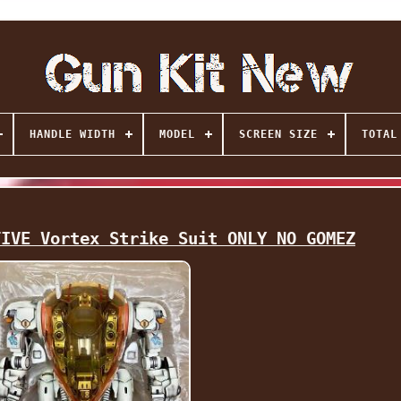
HANDLE WIDTH
MODEL
SCREEN SIZE
TOTAL
TIVE Vortex Strike Suit ONLY NO GOMEZ