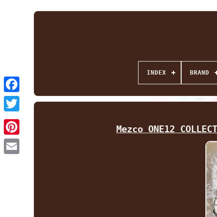
INDEX
BRAND
Facebook
Twitter
Mezco ONE12 COLLEC