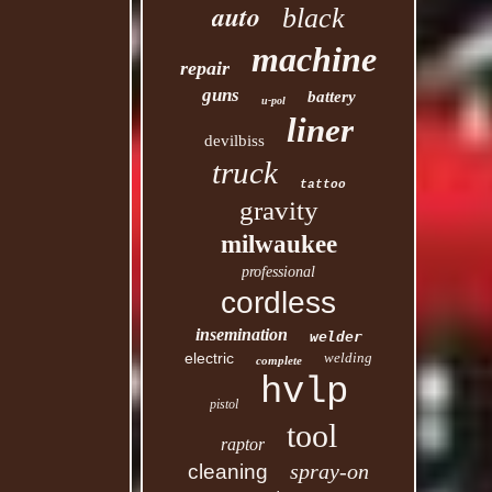
auto
black
machine
repair
guns
battery
u-pol
liner
devilbiss
truck
tattoo
gravity
milwaukee
professional
cordless
insemination
welder
electric
welding
complete
hvlp
pistol
tool
raptor
spray-on
cleaning