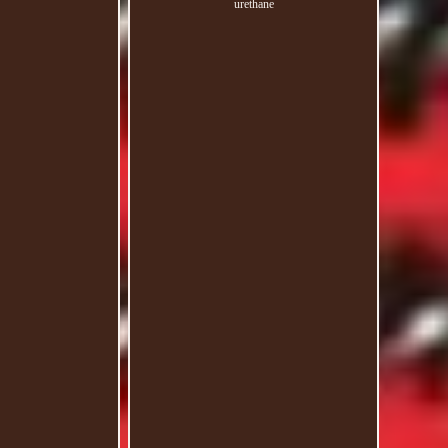
urethane