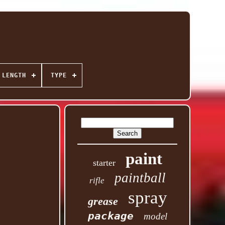
 LENGTH
TYPE
paint
starter
paintball
rifle
spray
grease
package
model