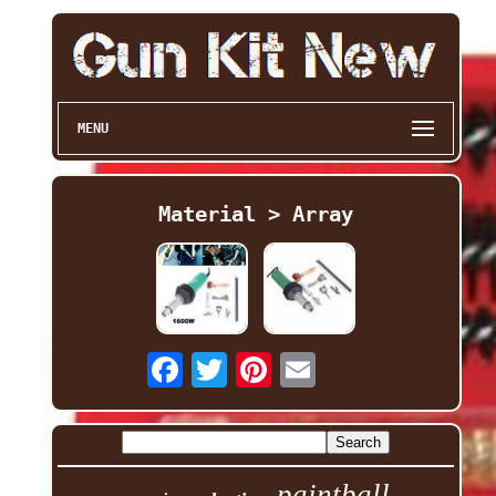
MENU
Material > Array
paintball