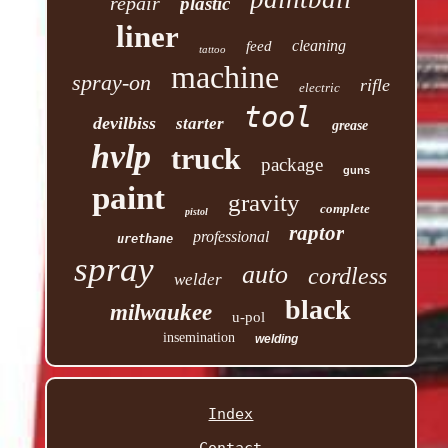
repair
plastic
liner
cleaning
feed
tattoo
machine
spray-on
rifle
electric
tool
devilbiss
starter
grease
hvlp
truck
package
guns
paint
gravity
complete
pistol
raptor
professional
urethane
spray
auto
cordless
welder
black
milwaukee
u-pol
insemination
welding
Index