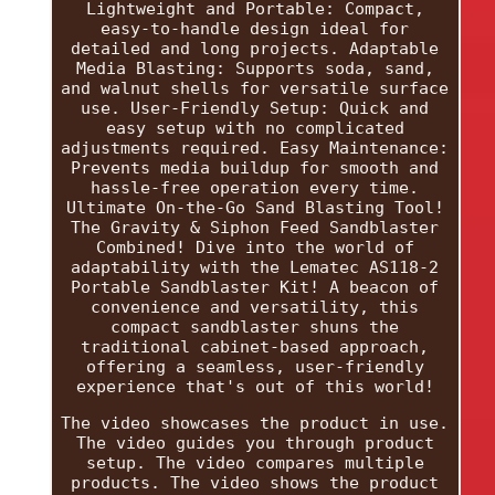
Lightweight and Portable: Compact,
easy-to-handle design ideal for
detailed and long projects. Adaptable
Media Blasting: Supports soda, sand,
and walnut shells for versatile surface
use. User-Friendly Setup: Quick and
easy setup with no complicated
adjustments required. Easy Maintenance:
Prevents media buildup for smooth and
hassle-free operation every time.
Ultimate On-the-Go Sand Blasting Tool!
The Gravity & Siphon Feed Sandblaster
Combined! Dive into the world of
adaptability with the Lematec AS118-2
Portable Sandblaster Kit! A beacon of
convenience and versatility, this
compact sandblaster shuns the
traditional cabinet-based approach,
offering a seamless, user-friendly
experience that's out of this world!
The video showcases the product in use.
The video guides you through product
setup. The video compares multiple
products. The video shows the product