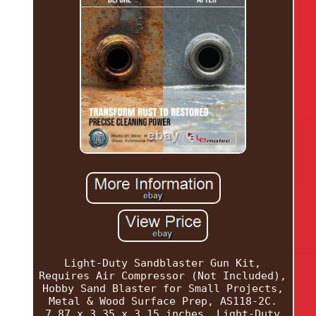
Light-Duty Sandblaster Gun Kit,
Requires Air Compressor (Not Included),
Hobby Sand Blaster for Small Projects,
Metal & Wood Surface Prep, AS118-2C.
7.87 x 3.35 x 3.15 inches. Light-Duty