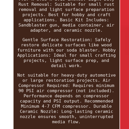
Rust Removal: Suitable for small rust
removal and light surface preparation
projects. Best for hobby and craft
applications. Basic Kit Includes:
Sandblaster gun, media container, air
adapter, and ceramic nozzle.
Gentle Surface Restoration: Safely
restore delicate surfaces like wood
furniture with our soda blaster. Hobby
Applications: Ideal for small crafting
projects, light surface prep, and
detail work.
Not suitable for heavy-duty automotive
or large restoration projects. Air
Compressor Required: Requires minimum
90 PSI air compressor (not included).
Performance depends on compressor
capacity and PSI output. Recommended
Minimum 4-7 CFM compressor. Durable
Ceramic Nozzle: Long-lasting ceramic
nozzle ensures smooth, uninterrupted
media flow.