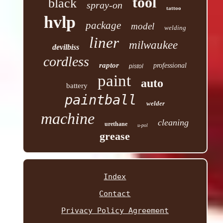
tool
black
spray-on
tattoo
hvlp
package
model
welding
liner
milwaukee
devilbiss
cordless
raptor
professional
pistol
paint
auto
battery
paintball
welder
machine
cleaning
urethane
u-pol
grease
Index
Contact
Privacy Policy Agreement