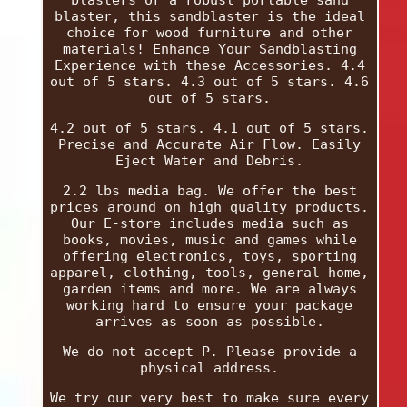
blasters or a robust portable sand
blaster, this sandblaster is the ideal
choice for wood furniture and other
materials! Enhance Your Sandblasting
Experience with these Accessories. 4.4
out of 5 stars. 4.3 out of 5 stars. 4.6
out of 5 stars.
4.2 out of 5 stars. 4.1 out of 5 stars.
Precise and Accurate Air Flow. Easily
Eject Water and Debris.
2.2 lbs media bag. We offer the best
prices around on high quality products.
Our E-store includes media such as
books, movies, music and games while
offering electronics, toys, sporting
apparel, clothing, tools, general home,
garden items and more. We are always
working hard to ensure your package
arrives as soon as possible.
We do not accept P. Please provide a
physical address.
We try our very best to make sure every