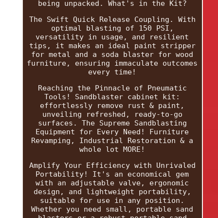
being unpacked. What's in the Kit?
The Swift Quick Release Coupling. With
optimal blasting of 150 PSI,
versatility in usage, and resilient
tips, it makes an ideal paint stripper
for metal and a soda blaster for wood
furniture, ensuring immaculate outcomes
every time!
Reaching the Pinnacle of Pneumatic
Tools! Sandblaster cabinet kit:
effortlessly remove rust & paint,
unveiling refreshed, ready-to-go
surfaces. The Supreme Sandblasting
Equipment for Every Need! Furniture
Revamping, Industrial Restoration & a
whole lot MORE!
Amplify Your Efficiency with Unrivaled
Portability! It's an economical gem
with an adjustable valve, ergonomic
design, and lightweight portability,
suitable for use in any position.
Whether you need small, portable sand