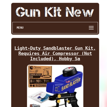
MENU
Light-Duty Sandblaster Gun Kit,
Requires Air Compressor (Not
Included), Hobby Sa