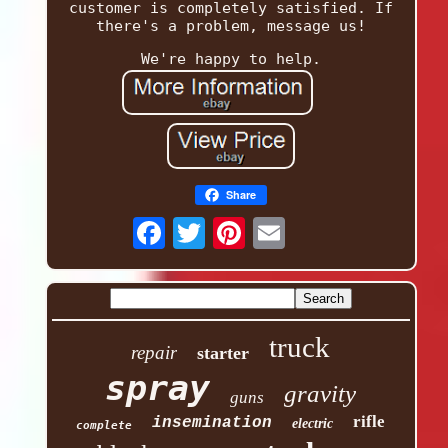
customer is completely satisfied. If
there's a problem, message us!
We're happy to help.
Share
truck
repair
starter
spray
gravity
guns
rifle
insemination
electric
complete