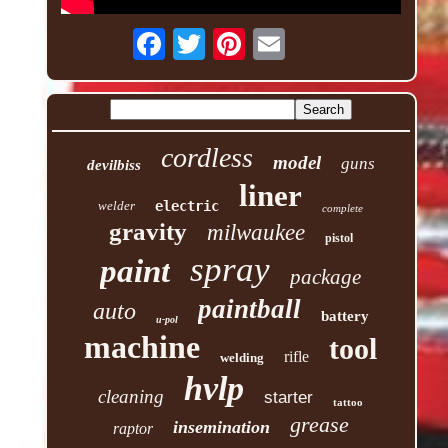
cordless
model
guns
devilbiss
liner
welder
electric
complete
gravity
milwaukee
pistol
spray
paint
package
paintball
auto
battery
u-pol
machine
tool
rifle
welding
hvlp
cleaning
starter
tattoo
grease
insemination
raptor