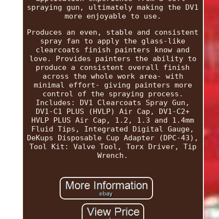
spraying gun, ultimately making the DV1
more enjoyable to use.
Produces an even, stable and consistent
spray fan to apply the glass-like
clearcoats finish painters know and
love. Provides painters the ability to
produce a consistent overall finish
across the whole work area- with
minimal effort- giving painters more
control of the spraying process.
Includes: DV1 Clearcoats Spray Gun,
DV1-C1 PLUS (HVLP) Air Cap, DV1-C2+
HVLP PLUS Air Cap, 1.2, 1.3 and 1.4mm
Fluid Tips, Integrated Digital Gauge,
DeKups Disposable Cup Adapter (DPC-43),
Tool Kit: Valve Tool, Torx Driver, Tip
Wrench.