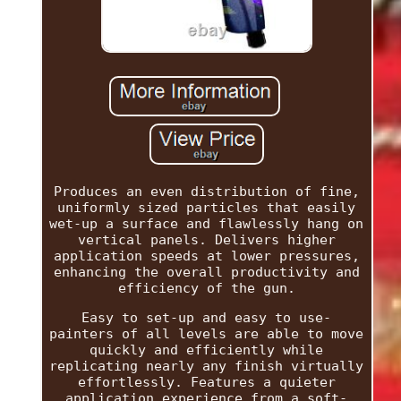
Produces an even distribution of fine,
uniformly sized particles that easily
wet-up a surface and flawlessly hang on
vertical panels. Delivers higher
application speeds at lower pressures,
enhancing the overall productivity and
efficiency of the gun.
Easy to set-up and easy to use-
painters of all levels are able to move
quickly and efficiently while
replicating nearly any finish virtually
effortlessly. Features a quieter
application experience from a soft-