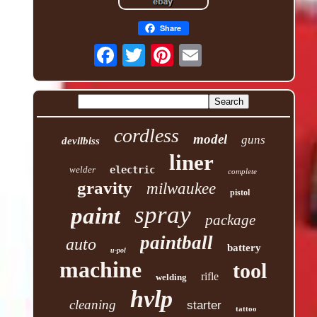
Share
cordless
model
guns
devilbiss
liner
welder
electric
complete
gravity
milwaukee
pistol
spray
paint
package
paintball
auto
battery
u-pol
machine
tool
rifle
welding
hvlp
cleaning
starter
tattoo