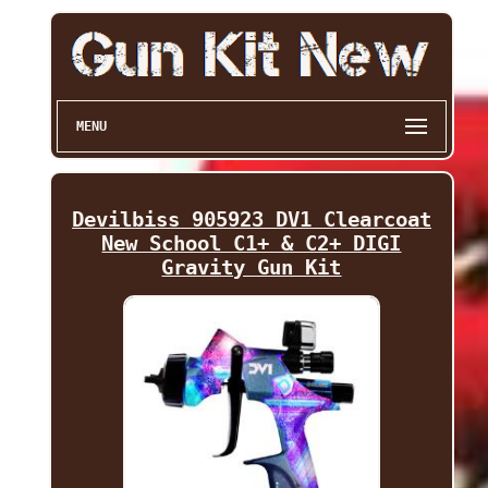
MENU
Devilbiss 905923 DV1 Clearcoat
New School C1+ & C2+ DIGI
Gravity Gun Kit