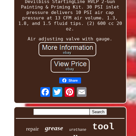
Devilbiss StartingLine HVLP 2-Gun
Painting & Priming Kit. 30 PSI inlet
pressure delivers 10 PSI air cap
pressure at 13 CFM air volume. 1.3,
1.8, and 1.5 fluid tips. (2) 600 cc 20
oz.
Air adjusting valve with gauge.
Share
tool
grease
repair
urethane