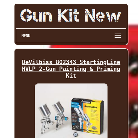
MENU
DeVilbiss 802343 StartingLine
HVLP 2-Gun Painting & Priming
Kit