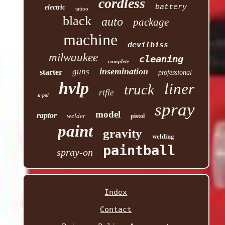
cordless
battery
electric
tattoo
black
auto
package
machine
devilbiss
milwaukee
cleaning
complete
insemination
guns
starter
professional
hvlp
liner
truck
rifle
u-pol
spray
model
raptor
welder
pistol
paint
gravity
welding
paintball
spray-on
Index
Contact