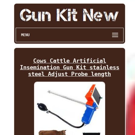
MENU
Cows Cattle Artificial
Insemination Gun Kit stainless
steel Adjust Probe length