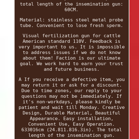
total length of the insemination gun:
60CM.
Material: stainless steel metal probe
tube. Convenient to lose fresh sperm.
Visual fertilization gun for cattle
American standard 110V. Feedback is
very important to us. It is impossible
to address issues if we do not know
about them! Faction is our ultimate
goal. We work hard to earn your trust
and future business.
A If you receive a defective item, you
may return it or ask for a discount.
Due to time zones, our reply to your
questions may not be immediately. If
it's non-workdays, please kindly be
patient and wait till Monday. Creative
Design, Durable Material, Beautiful
Appearance. Easy installation,
Convenient Use, Easy Operation.
633016cm (24.811.816.3in). The total
length of the insemination gun.