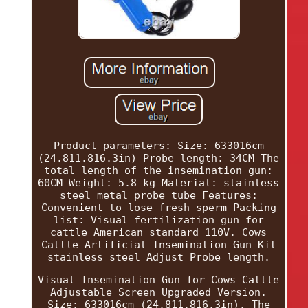
Product parameters: Size: 633016cm
(24.811.816.3in) Probe length: 34CM The
total length of the insemination gun:
60CM Weight: 5.8 kg Material: stainless
steel metal probe tube Features:
Convenient to lose fresh sperm Packing
list: Visual fertilization gun for
cattle American standard 110V. Cows
Cattle Artificial Insemination Gun Kit
stainless steel Adjust Probe length.
Visual Insemination Gun for Cows Cattle
Adjustable Screen Upgraded Version.
Size: 633016cm (24.811.816.3in). The