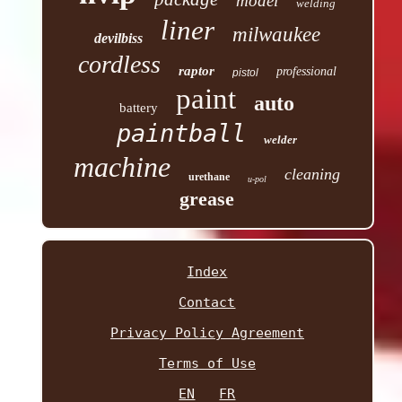
model
welding
liner
milwaukee
devilbiss
cordless
raptor
professional
pistol
paint
auto
battery
paintball
welder
machine
cleaning
urethane
u-pol
grease
Index
Contact
Privacy Policy Agreement
Terms of Use
EN
FR