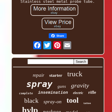
Stainless steel metal probe tube.
Share
truck
repair
starter
spray
gravity
guns
rifle
insemination
electric
complete
tool
black
spray-on
tattoo
hvlp
package