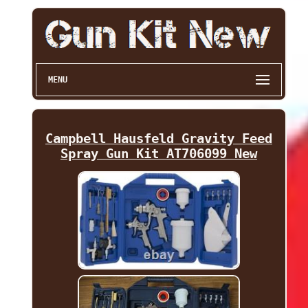
MENU
Campbell Hausfeld Gravity Feed
Spray Gun Kit AT706099 New