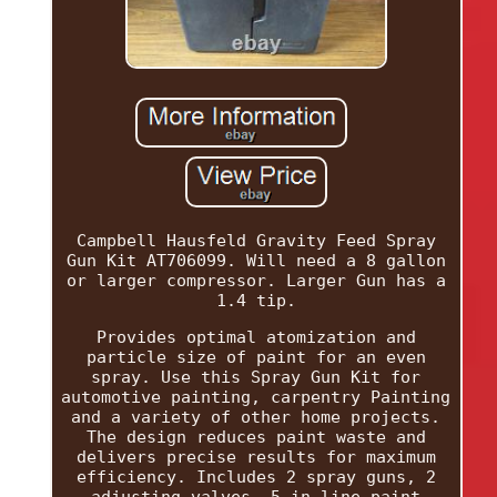
Campbell Hausfeld Gravity Feed Spray
Gun Kit AT706099. Will need a 8 gallon
or larger compressor. Larger Gun has a
1.4 tip.
Provides optimal atomization and
particle size of paint for an even
spray. Use this Spray Gun Kit for
automotive painting, carpentry Painting
and a variety of other home projects.
The design reduces paint waste and
delivers precise results for maximum
efficiency. Includes 2 spray guns, 2