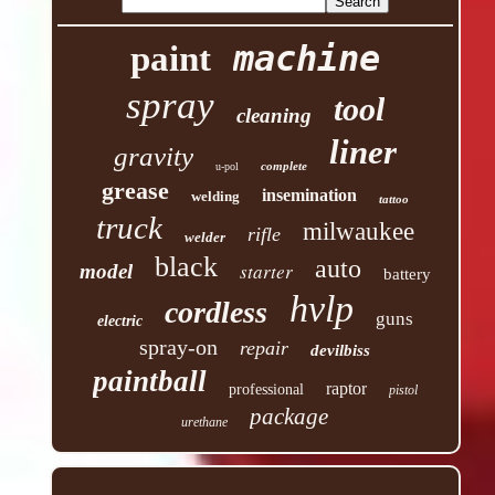
machine
paint
spray
tool
cleaning
liner
gravity
complete
u-pol
grease
insemination
welding
tattoo
truck
milwaukee
rifle
welder
black
auto
starter
model
battery
hvlp
cordless
guns
electric
spray-on
repair
devilbiss
paintball
raptor
professional
pistol
package
urethane