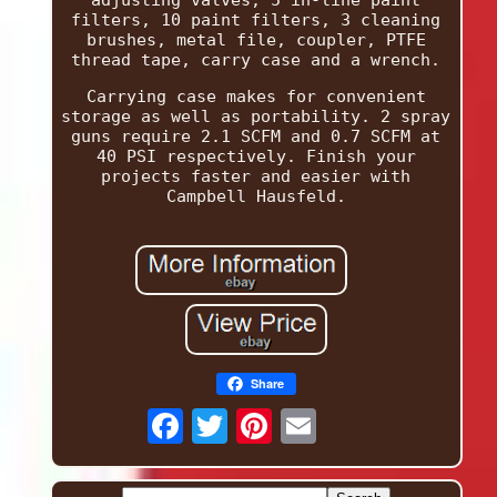
adjusting valves, 5 in-line paint
filters, 10 paint filters, 3 cleaning
brushes, metal file, coupler, PTFE
thread tape, carry case and a wrench.
Carrying case makes for convenient
storage as well as portability. 2 spray
guns require 2.1 SCFM and 0.7 SCFM at
40 PSI respectively. Finish your
projects faster and easier with
Campbell Hausfeld.
Share