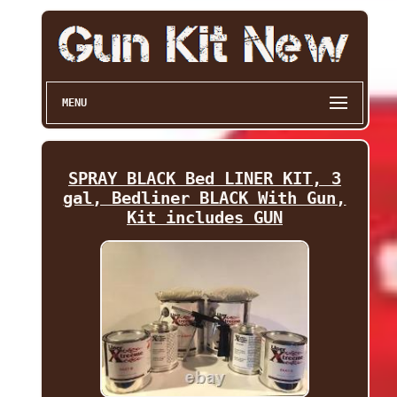
MENU
SPRAY BLACK Bed LINER KIT, 3
gal, Bedliner BLACK With Gun,
Kit includes GUN