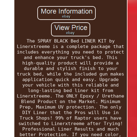
The SPRAY BLACK Bed LINER KIT by
Linerxtreeme is a complete package that
includes everything you need to protect
and enhance your truck's bed. This
high-quality product will provide a
durable and stylish finish to your
truck bed, while the included gun makes
application quick and easy. Upgrade
your vehicle with this reliable and
long-lasting bed liner kit from
Linerxtreeme. The ONLY Epoxy / Urethane
Blend Product on the Market. Minimum
Prep, Maximum UV protection. The only
DIY Liner that the Pros will Use in
Truck Shops! 99% of Raptor users have
switched to Linerxtreeme after Trying!
Professional Liner Results and much
better Protection. If you need color,