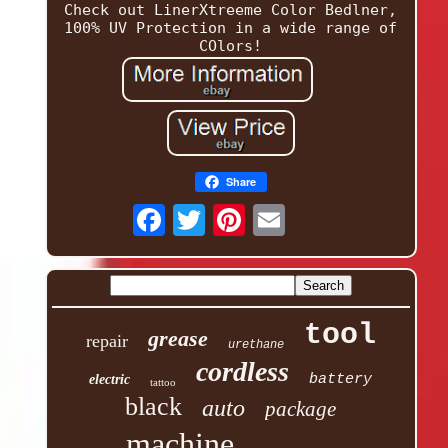
Check out LinerXtreeme Color Bedlner,
100% UV Protection in a wide range of
COlors!
Share
tool
grease
repair
urethane
cordless
battery
electric
tattoo
black
auto
package
machine