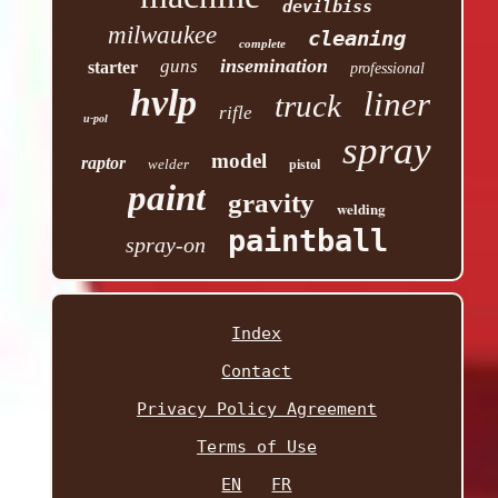
devilbiss
milwaukee
cleaning
complete
insemination
guns
starter
professional
hvlp
liner
truck
rifle
u-pol
spray
model
raptor
welder
pistol
paint
gravity
welding
paintball
spray-on
Index
Contact
Privacy Policy Agreement
Terms of Use
EN
FR