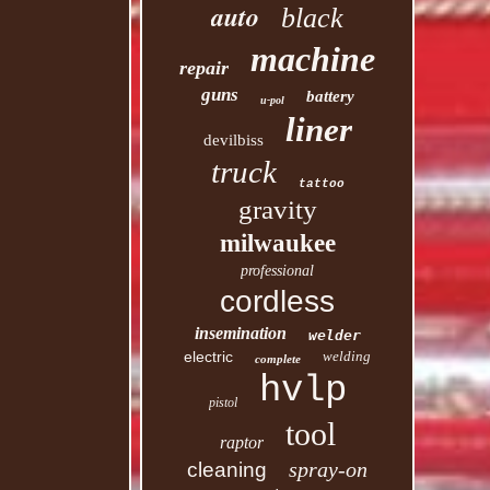
auto
black
machine
repair
guns
battery
u-pol
liner
devilbiss
truck
tattoo
gravity
milwaukee
professional
cordless
insemination
welder
electric
welding
complete
hvlp
pistol
tool
raptor
spray-on
cleaning