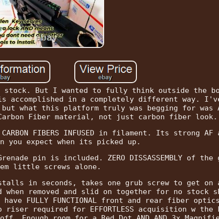
 stock. But I wanted to fully think outside the b
is accomplished in a completely different way. I'v
 but what this platform truly was begging for was 
Carbon Fiber material, not just carbon fiber look.
 CARBON FIBERS INFUSED in filament. Its strong AF 
n you expect when its picked up.
Grenade pin is included. ZERO DISSASSEMBLY of the 
em little screws alone.
stalls in seconds, takes one grub screw to get on 
d when removed and slid on together for no stock s
 have FULLY FUNCTIONAL front and rear fiber optic
o riser required for EFFORTLESS acquisition w the 
off. Enough room for a Red Dot AND AND 3x Magnifi