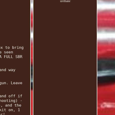
urethane
ox to bring
e seen
A FULL SBR
and way
gun. Leave
and off if
hooting) -
s, and the
kit on, 1
er!