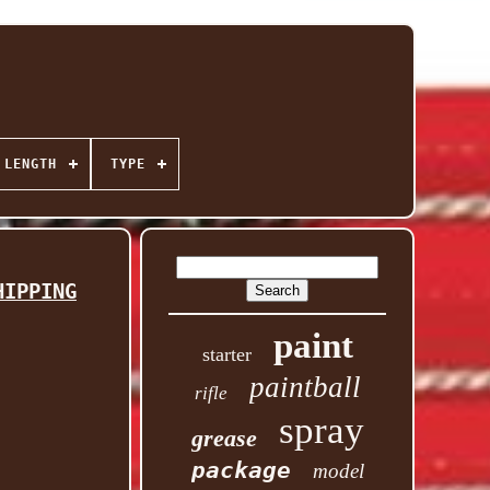
 LENGTH
TYPE
HIPPING
paint
starter
paintball
rifle
spray
grease
package
model