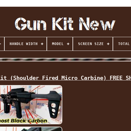
HANDLE WIDTH
MODEL
SCREEN SIZE
TOTAL
Kit (Shoulder Fired Micro Carbine) FREE S