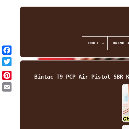
INDEX
BRAND
Facebook
Twitter
Bintac T9 PCP Air Pistol SBR 