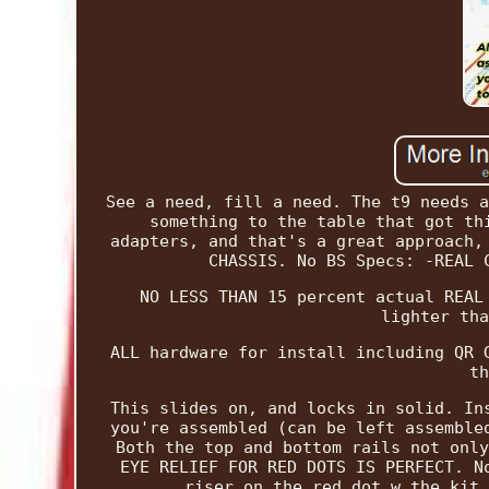
See a need, fill a need. The t9 needs a
something to the table that got th
adapters, and that's a great approach,
CHASSIS. No BS Specs: -REAL 
NO LESS THAN 15 percent actual REAL
lighter tha
ALL hardware for install including QR 
th
This slides on, and locks in solid. In
you're assembled (can be left assemble
Both the top and bottom rails not only
EYE RELIEF FOR RED DOTS IS PERFECT. N
riser on the red dot w the kit 