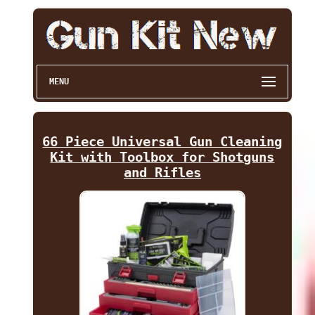
MENU
66 Piece Universal Gun Cleaning
Kit with Toolbox for Shotguns
and Rifles