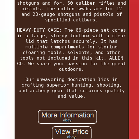
shotguns and for. 50 caliber rifles and
pistols. The cotton swabs are for 12
and 20-gauge shotguns and pistols of
specified calibers.
HEAVY-DUTY CASE: The 66-piece set comes
in a large, sturdy toolbox with a clear
lid that latches securely. It has
multiple compartments for storing
cleaning tools, solvents, and other
tools not included in this kit. ALLEN
CO: We share your passion for the great
outdoors.
Our unwavering dedication lies in
crafting superior hunting, shooting,
and archery gear that combines quality
and value.