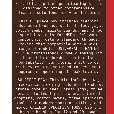
Kit. This top-tier gun cleaning kit is
designed to offer comprehensive
cleaning solutions for your firearms.
This 66-piece box includes cleaning
rods, bore brushes, slotted tips, jags,
cotton swabs, muzzle guards, and three
specialty tools for MSRs. Relevant
components feature standard threads,
making them compatible with a wide
range of models. UNIVERSAL CLEANING
KIT: A professional-grade cleaning kit
housed in a durable toolbox for
portability, our cleaning set comes
with everything you need to keep your
equipment operating at peak levels.
66-PIECE BOX: This kit includes two,
three-piece cleaning rods with handles,
bronze bore brushes, brass jags, three
brass slotted tips, six brass thread
adapters, cotton swabs, three specialty
tools for modern sporting rifles, and
more. CALIBER SPECIFICATIONS: Use the
bronze brushes for 12 and 20-gauge