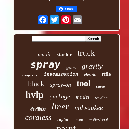
Share
truck
repair
starter
spray
gravity
guns
rifle
insemination
electric
complete
tool
black
spray-on
tattoo
hvlp
package
model
welding
liner
milwaukee
devilbiss
cordless
raptor
professional
pistol
paint