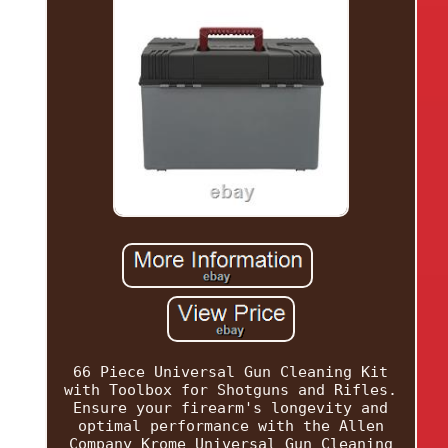
66 Piece Universal Gun Cleaning Kit
with Toolbox for Shotguns and Rifles.
Ensure your firearm's longevity and
optimal performance with the Allen
Company Krome Universal Gun Cleaning