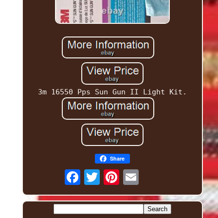
3m 16550 Pps Sun Gun II Light Kit.
Share