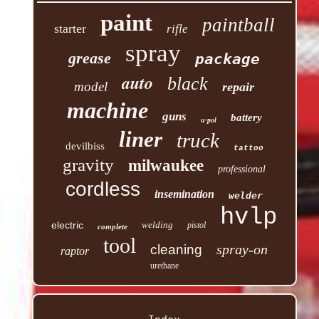
paint
paintball
starter
rifle
spray
grease
package
auto
black
model
repair
machine
guns
battery
u-pol
liner
truck
devilbiss
tattoo
gravity
milwaukee
professional
cordless
insemination
welder
hvlp
electric
welding
pistol
complete
tool
spray-on
cleaning
raptor
urethane