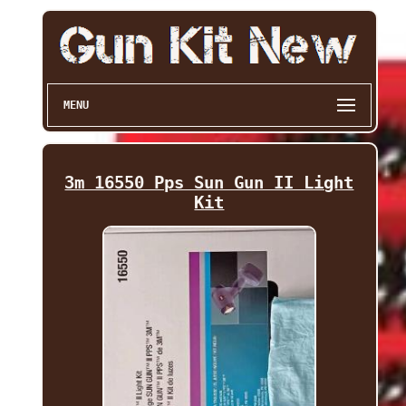
MENU
3m 16550 Pps Sun Gun II Light
Kit