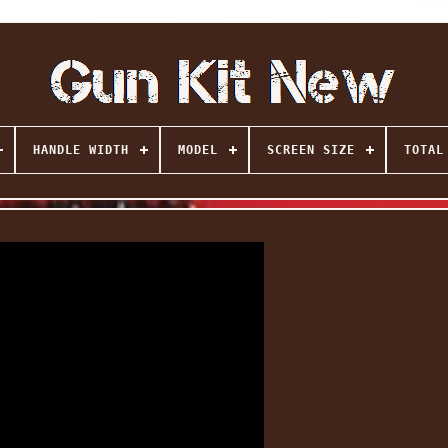
HANDLE WIDTH
MODEL
SCREEN SIZE
TOTAL