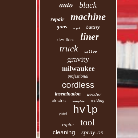
auto
black
machine
repair
guns
battery
u-pol
liner
devilbiss
truck
tattoo
gravity
milwaukee
professional
cordless
insemination
welder
electric
welding
complete
hvlp
pistol
tool
raptor
spray-on
cleaning