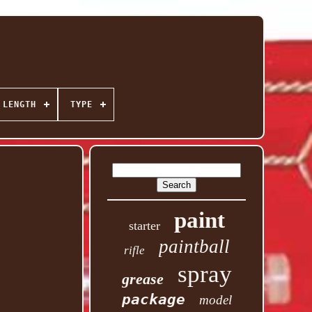
 LENGTH
TYPE
paint
starter
paintball
rifle
spray
grease
package
model