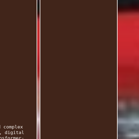
d complex
, digital
nsformer-