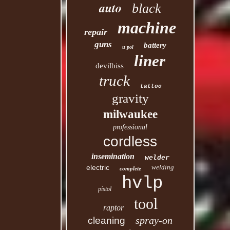
auto
black
machine
repair
guns
battery
u-pol
liner
devilbiss
truck
tattoo
gravity
milwaukee
professional
cordless
insemination
welder
electric
welding
complete
hvlp
pistol
tool
raptor
spray-on
cleaning