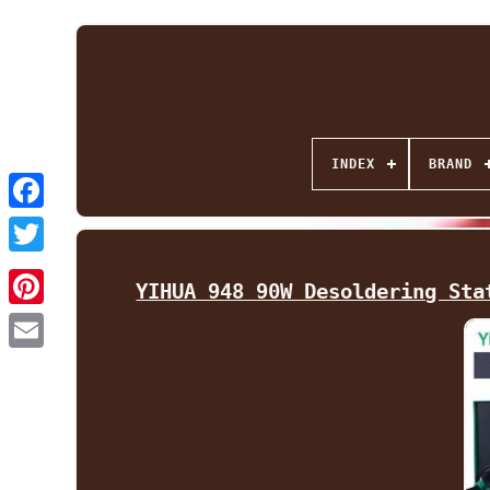
INDEX
BRAND
Facebook
Twitter
YIHUA 948 90W Desoldering Sta