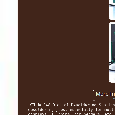
YIHUA 948 Digital Desoldering Station
desoldering jobs, especially for mult
displays, IC chips, pin headers, etc.