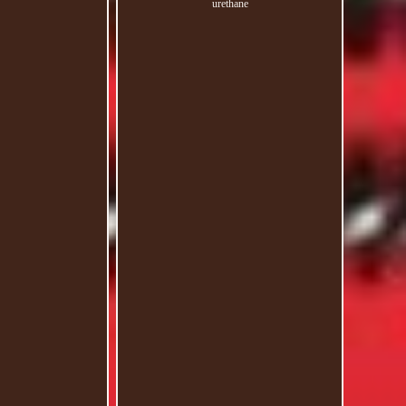
urethane