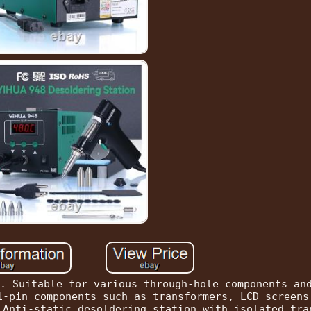
. Suitable for various through-hole components an
i-pin components such as transformers, LCD screens
 Anti-static desoldering station with isolated tra