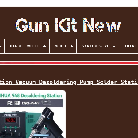
HANDLE WIDTH
MODEL
SCREEN SIZE
TOTAL
tion Vacuum Desoldering Pump Solder Stati