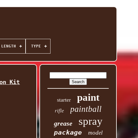
 LENGTH
TYPE
on Kit
paint
starter
paintball
rifle
spray
grease
package
model