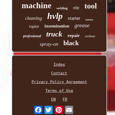
machine
tool
rifle
welding
hvlp
cleaning
starter
tattoo
grease
insemination
raptor
truck
repair
professional
urethane
black
spray-on
Index
Contact
Privacy Policy Agreement
Terms of Use
EN
FR