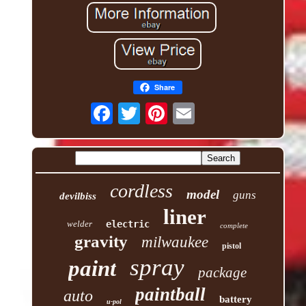
Share
cordless
model
guns
devilbiss
liner
welder
electric
complete
gravity
milwaukee
pistol
spray
paint
package
paintball
auto
battery
u-pol