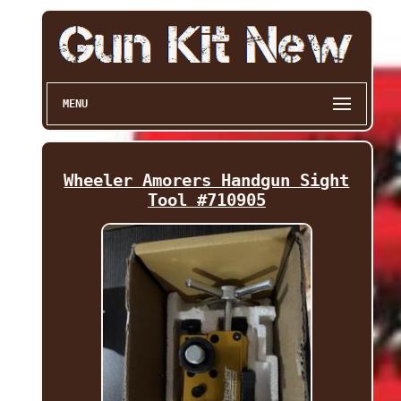
MENU
Wheeler Amorers Handgun Sight
Tool #710905