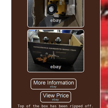
Top of the box has been ripped off.