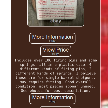
Includes over 100 firing pins and some
springs, all in a plastic case. 4
different kinds of firing pins, 2
different kinds of springs. I believe
these are for single barrel shotguns,
may require fitting. Good overall
condition, most pieces appear unused.
See photos for best description.