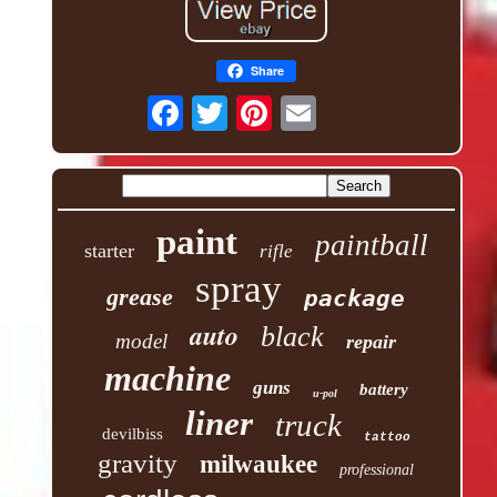
Share
paint
paintball
starter
rifle
spray
grease
package
auto
black
model
repair
machine
guns
battery
u-pol
liner
truck
devilbiss
tattoo
gravity
milwaukee
professional