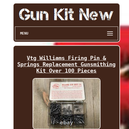
MENU
Vtg Williams Firing Pin &
Springs Replacement Gunsmithing
Kit Over 100 Pieces