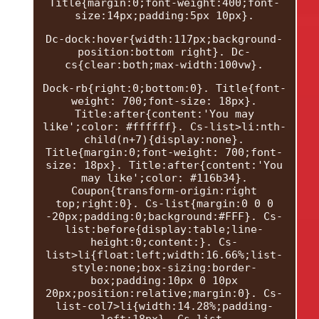
Title{margin:0;font-weight:400;font-
size:14px;padding:5px 10px}.
Dc-dock:hover{width:117px;background-
position:bottom right}. Dc-
cs{clear:both;max-width:100vw}.
Dock-rb{right:0;bottom:0}. Title{font-
weight: 700;font-size: 18px}.
Title:after{content:'You may
like';color: #ffffff}. Cs-list>li:nth-
child(n+7){display:none}.
Title{margin:0;font-weight: 700;font-
size: 18px}. Title:after{content:'You
may like';color: #116b34}.
Coupon{transform-origin:right
top;right:0}. Cs-list{margin:0 0 0
-20px;padding:0;background:#FFF}. Cs-
list:before{display:table;line-
height:0;content:}. Cs-
list>li{float:left;width:16.66%;list-
style:none;box-sizing:border-
box;padding:10px 0 10px
20px;position:relative;margin:0}. Cs-
list-col7>li{width:14.28%;padding-