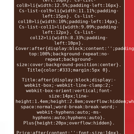
left:18px}. Cs-list-
col8>li{width:12.5%;padding-left:16px}.
Cs-list-col9>li{width:11.11%;padding-
left:15px}. Cs-list-
col10>li{width:10%;padding-left:14px}.
Cs-list-col11>li{width:9.09%;padding-
left:12px}. Cs-list-
col12>li{width:8.33%;padding-
left:10px}.
Cover:after{display:block;content:'';padding
top:100%;background-repeat:no-
repeat;background-
size:cover;background-position:center}.
Title{color:#333;margin:5px 0}.
Title:after{display:block;display:-
webkit-box;-webkit-line-clamp:2;-
webkit-box-orient:vertical;font-
size:14px;line-
height:1.4em;height:2.8em;overflow:hidden;wh
space:normal;word-break:break-word;-
webkit-hyphens:auto;-ms-
hyphens:auto;hyphens:auto}.
Plus{height:20px;overflow:hidden}.
Price:after{content:'';font-size:14px}.