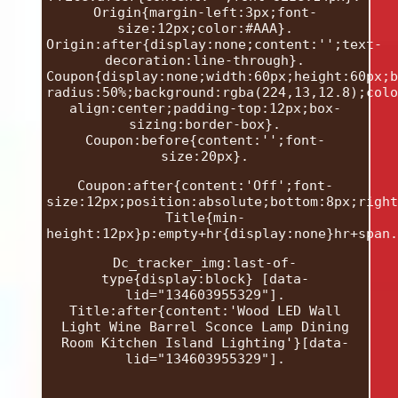
Origin{margin-left:3px;font-
size:12px;color:#AAA}.
Origin:after{display:none;content:'';text-
decoration:line-through}.
Coupon{display:none;width:60px;height:60px;b
radius:50%;background:rgba(224,13,12.8);colo
align:center;padding-top:12px;box-
sizing:border-box}.
Coupon:before{content:'';font-
size:20px}.
Coupon:after{content:'Off';font-
size:12px;position:absolute;bottom:8px;right
Title{min-
height:12px}p:empty+hr{display:none}hr+span.
Dc_tracker_img:last-of-
type{display:block} [data-
lid="134603955329"].
Title:after{content:'Wood LED Wall
Light Wine Barrel Sconce Lamp Dining
Room Kitchen Island Lighting'}[data-
lid="134603955329"].