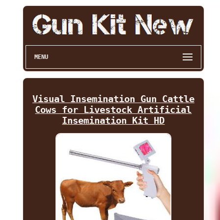
MENU
Visual Insemination Gun Cattle
Cows for Livestock Artificial
Insemination Kit HD