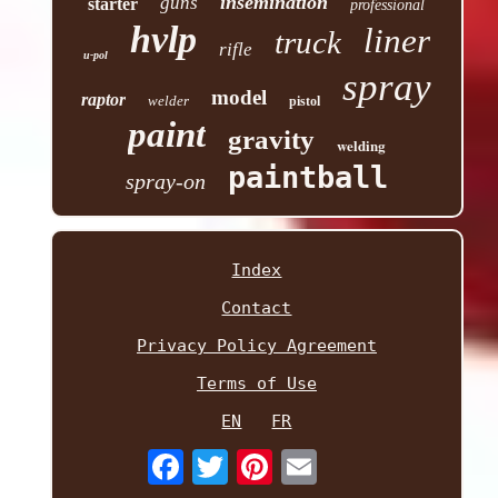
insemination
guns
starter
professional
hvlp
liner
truck
rifle
u-pol
spray
model
raptor
welder
pistol
paint
gravity
welding
paintball
spray-on
Index
Contact
Privacy Policy Agreement
Terms of Use
EN
FR