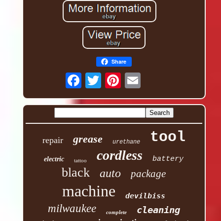
Share
tool
grease
repair
urethane
cordless
battery
electric
tattoo
black
auto
package
machine
devilbiss
milwaukee
cleaning
complete