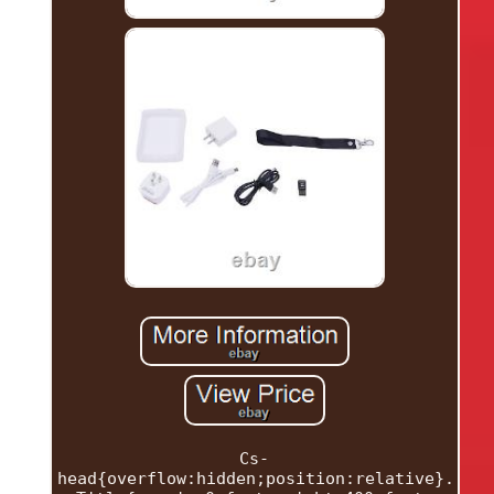
Cs-
head{overflow:hidden;position:relative}.