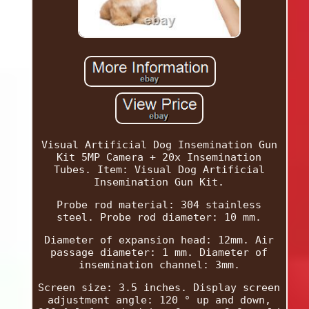
Visual Artificial Dog Insemination Gun
Kit 5MP Camera + 20x Insemination
Tubes. Item: Visual Dog Artificial
Insemination Gun Kit.
Probe rod material: 304 stainless
steel. Probe rod diameter: 10 mm.
Diameter of expansion head: 12mm. Air
passage diameter: 1 mm. Diameter of
insemination channel: 3mm.
Screen size: 3.5 inches. Display screen
adjustment angle: 120 ° up and down,