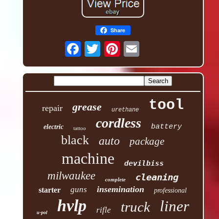
Share
tool
grease
repair
urethane
cordless
battery
electric
tattoo
black
auto
package
machine
devilbiss
milwaukee
cleaning
complete
insemination
guns
starter
professional
hvlp
liner
truck
rifle
u-pol