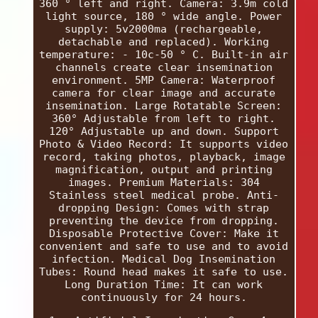
360 ° left and right. Camera: 3.9m cold
light source, 180 ° wide angle. Power
supply: 5v2000ma (rechargeable,
detachable and replaced). Working
temperature: - 10c-50 ° C. Built-in air
channels create clear insemination
environment. 5MP Camera: Waterproof
camera for clear image and accurate
insemination. Large Rotatable Screen:
360° Adjustable from left to right.
120° Adjustable up and down. Support
Photo & Video Record: It supports video
record, taking photos, playback, image
magnification, output and printing
images. Premium Materials: 304
Stainless steel medical probe. Anti-
dropping Design: Comes with strap
preventing the device from dropping.
Disposable Protective Cover: Make it
convenient and safe to use and to avoid
infection. Medical Dog Insemination
Tubes: Round head makes it safe to use.
Long Duration Time: It can work
continuously for 24 hours.