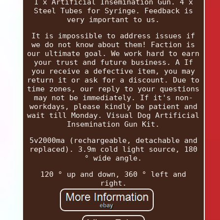
1 x Artificial Insemination Gun. 4 x
Steel Tubes for Syringe. Feedback is
very important to us.
It is impossible to address issues if
we do not know about them! Faction is
our ultimate goal. We work hard to earn
your trust and future business. A If
you receive a defective item, you may
return it or ask for a discount. Due to
time zones, our reply to your questions
may not be immediately. If it's non-
workdays, please kindly be patient and
wait till Monday. Visual Dog Artificial
Insemination Gun Kit.
5v2000ma (rechargeable, detachable and
replaced). 3.9m cold light source, 180
° wide angle.
120 ° up and down, 360 ° left and
right.