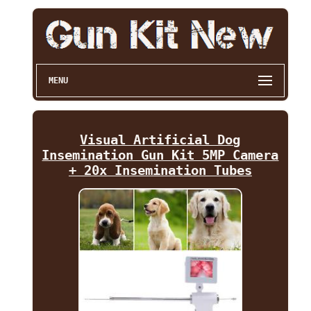
MENU
Visual Artificial Dog
Insemination Gun Kit 5MP Camera
+ 20x Insemination Tubes