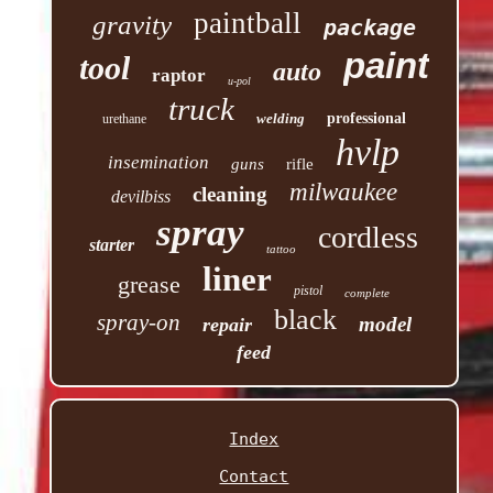
paintball
gravity
package
paint
tool
auto
raptor
u-pol
truck
welding
professional
urethane
hvlp
insemination
guns
rifle
milwaukee
cleaning
devilbiss
spray
cordless
starter
tattoo
liner
grease
pistol
complete
black
spray-on
model
repair
feed
Index
Contact