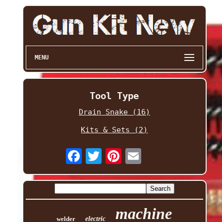
MENU
Tool Type
Drain Snake (16)
Kits & Sets (2)
machine
welder
electric