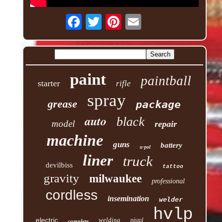
paint
paintball
starter
rifle
spray
grease
package
auto
black
model
repair
machine
guns
battery
u-pol
liner
truck
devilbiss
tattoo
gravity
milwaukee
professional
cordless
insemination
welder
hvlp
electric
welding
pistol
complete