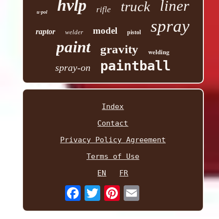
hvlp
liner
truck
rifle
u-pol
spray
model
raptor
welder
pistol
paint
gravity
welding
paintball
spray-on
Index
Contact
Privacy Policy Agreement
Terms of Use
EN
FR