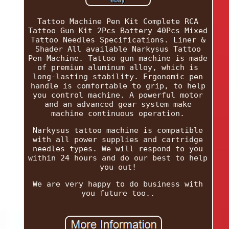
Tattoo Machine Pen Kit Complete RCA
Tattoo Gun Kit 2Pcs Battery 40Pcs Mixed
Tattoo Needles Specifications. Liner &
Shader All available Narkysus Tattoo
Pen Machine. Tattoo gun machine is made
of premium aluminum alloy, which is
long-lasting stability. Ergonomic pen
handle is comfortable to grip, to help
you control machine. A powerful motor
and an advanced gear system make
machine continuous operation.
Narkysus tattoo machine is compatible
with all power supplies and cartridge
needles types. We will respond to you
within 24 hours and do our best to help
you out!
We are very happy to do business with
you future too..