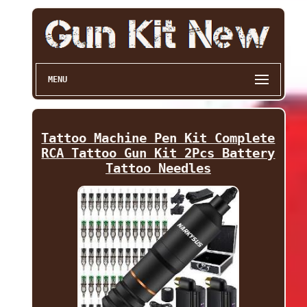
MENU
Tattoo Machine Pen Kit Complete
RCA Tattoo Gun Kit 2Pcs Battery
Tattoo Needles