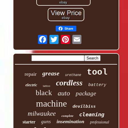
Share
tool
grease
repair
urethane
cordless
battery
electric
tattoo
black
auto
package
machine
devilbiss
milwaukee
cleaning
complete
insemination
guns
starter
professional